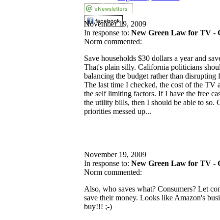
November 19, 2009
In response to:
New Green Law for TV - 
Norm commented:
Save households $30 dollars a year and save
That's plain silly. California politicians sho
balancing the budget rather than disrupting f
The last time I checked, the cost of the TV a
the self limiting factors. If I have the free
the utility bills, then I should be able to so. 
priorities messed up...
November 19, 2009
In response to:
New Green Law for TV - 
Norm commented:
Also, who saves what? Consumers? Let con
save their money. Looks like Amazon's busin
buy!!! ;-)