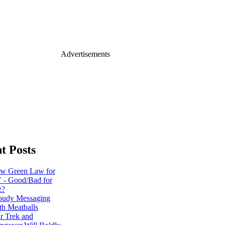
Advertisements
t Posts
w Green Law for
 - Good/Bad for
z?
oudy Messaging
th Meatballs
ar Trek and