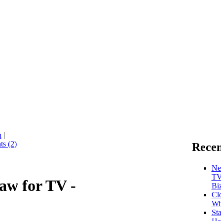
n
|
s (2)
Recen
Ne
TV
aw for TV -
Bi
Cl
Wi
St