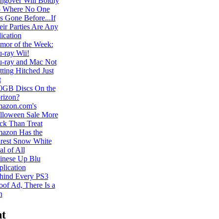
ngover Will Boldly
 Where No One
s Gone Before...If
eir Parties Are Any
ication
mor of the Week:
u-ray Wii!
u-ray and Mac Not
ting Hitched Just
t
0GB Discs On the
rizon?
azon.com's
lloween Sale More
ick Than Treat
azon Has the
irest Snow White
l of All
inese Up Blu
plication
hind Every PS3
oof Ad, There Is a
n
t