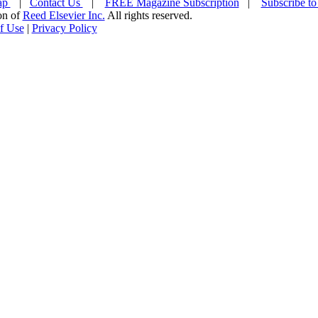
ap
|
Contact Us
|
FREE Magazine Subscription
|
Subscribe to
ion of
Reed Elsevier Inc.
All rights reserved.
f Use
|
Privacy Policy