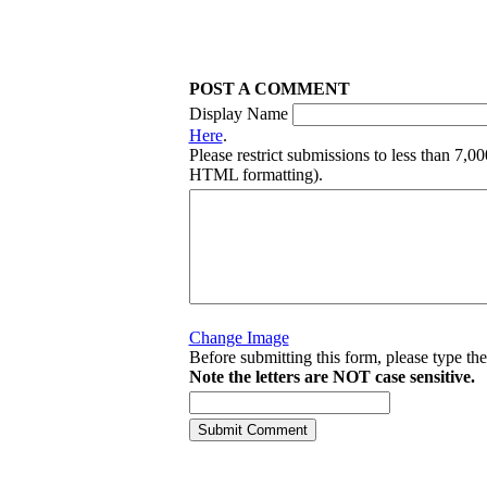
POST A COMMENT
Display Name
Here
.
Please restrict submissions to less than 7,0
HTML formatting).
Change Image
Before submitting this form, please type th
Note the letters are NOT case sensitive.