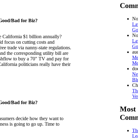
Comm
No
Good/Bad for Biz?
La
Go
No
 California $1 billion annually?
La
uld focus on cutting costs and
Go
ree trade via nanny-state regulations.
au
nd the corresponding utility bill are
Me
 cashflow to buy a 70" TV and pay for
Me
California politicians really have their
do
Ne
Bl
Ch
Th
Ven
Good/Bad for Biz?
Most
Comm
sumers decide how they want to
ess is going to go up. Time to
Th
Le