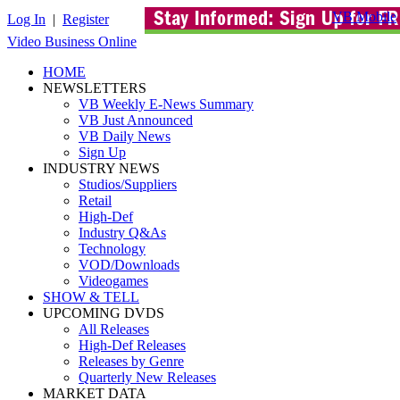
VB Mobile
Log In
|
Register
Video Business Online
HOME
NEWSLETTERS
VB Weekly E-News Summary
VB Just Announced
VB Daily News
Sign Up
INDUSTRY NEWS
Studios/Suppliers
Retail
High-Def
Industry Q&As
Technology
VOD/Downloads
Videogames
SHOW & TELL
UPCOMING DVDS
All Releases
High-Def Releases
Releases by Genre
Quarterly New Releases
MARKET DATA