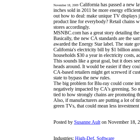
California has passed a new l
November 18, 2009
inches sold in 2011 be more energy efficien
out how to deal: make unique TV displays jus
product line for everybody? Retail chains wi
stores accordingly.
MSNBC.com has a great story detailing th
Basically, the new CA standards are the sam
awarded the Energy Star label. The state go
California's electricity bill by $1 billion a
households $30 a year in electricity costs, ac
This sounds like a great goal, but it does se
heads around. It would be easier if they cou
CA-based retailers might get screwed if cu
state to bypass the new rules.
The big problem for Blu-ray could come into 
negatively impacted by CA's greening. So 
tied to how strongly chains are promoting t
Also, if manufacturers are putting a lot of 
green TVs, that could mean less investment 
Posted by
Susanne Ault
on November 18, 2
Industries:
High-Def
,
Software