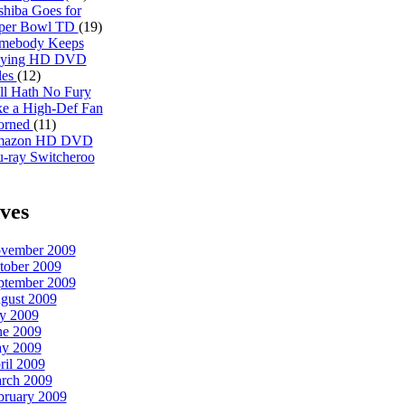
shiba Goes for
per Bowl TD
(19)
mebody Keeps
ying HD DVD
les
(12)
ll Hath No Fury
ke a High-Def Fan
orned
(11)
azon HD DVD
u-ray Switcheroo
ves
vember 2009
tober 2009
ptember 2009
gust 2009
ly 2009
ne 2009
y 2009
ril 2009
rch 2009
bruary 2009