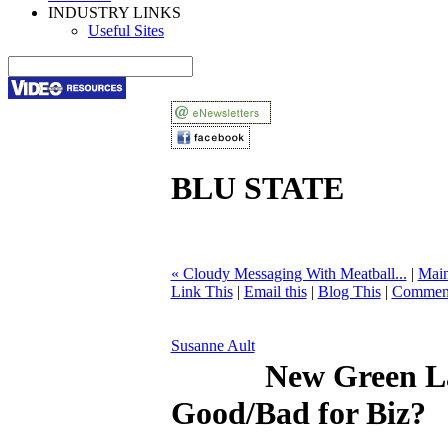
INDUSTRY LINKS
Useful Sites
BLU STATE
« Cloudy Messaging With Meatball...
|
Mai
Link This
|
Email this
|
Blog This
|
Comment
Susanne Ault
New Green L
Good/Bad for Biz?