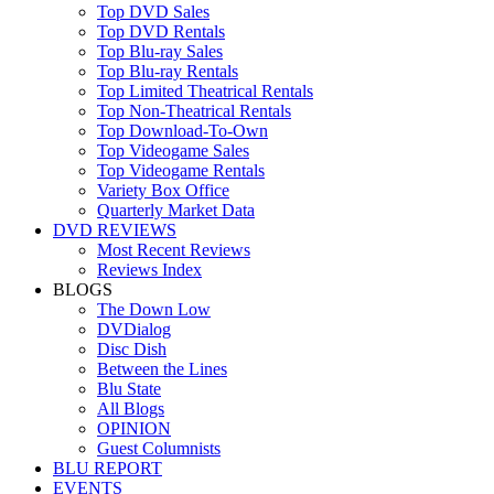
Top DVD Sales
Top DVD Rentals
Top Blu-ray Sales
Top Blu-ray Rentals
Top Limited Theatrical Rentals
Top Non-Theatrical Rentals
Top Download-To-Own
Top Videogame Sales
Top Videogame Rentals
Variety Box Office
Quarterly Market Data
DVD REVIEWS
Most Recent Reviews
Reviews Index
BLOGS
The Down Low
DVDialog
Disc Dish
Between the Lines
Blu State
All Blogs
OPINION
Guest Columnists
BLU REPORT
EVENTS