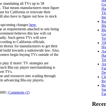
Ha
aw mandating all TVs up to 58
Go
t. That means manufacturers must figure
Ha
t for California or renovate their
Th
ll also have to figure out how to stock
Ind
Ru
e upcoming changes
here.
Bl
e as requirements attached to sets being
Bl
vernment believes this law will cut
Get
nnually. Such green TVs will save
Ye
cording to California officials.
35
em thorny for manufacturers to get their
Ho
ld build towards a nationwide law. Also,
Am
stomers begin buying TVs outside of the
Ha
Tr
play if stores' TV strategies are
Am
much Blu-ray player merchandising is
Fa
heir TVs.
Dea
time and resources into wading through
Ch
in advancing Blu-ray players.
Re
Be
Sp
009 |
Comments (2)
Fa
Recen