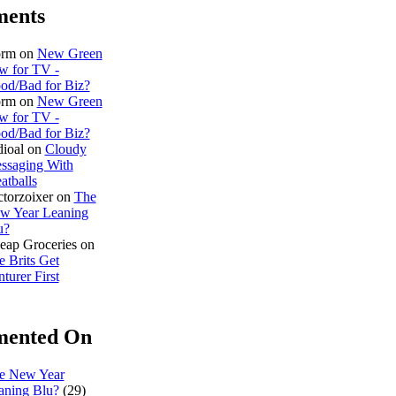
ents
rm on
New Green
w for TV -
od/Bad for Biz?
rm on
New Green
w for TV -
od/Bad for Biz?
dioal on
Cloudy
ssaging With
atballs
ctorzoixer on
The
w Year Leaning
u?
eap Groceries on
e Brits Get
turer First
ented On
e New Year
aning Blu?
(29)