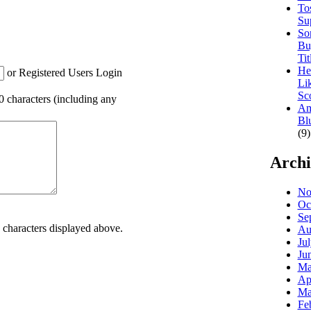
To
Su
So
Bu
Tit
He
or Registered Users Login
Li
Sc
00 characters (including any
Am
Bl
(9)
Archi
No
Oc
Se
e characters displayed above.
Au
Ju
Ju
Ma
Ap
Ma
Fe