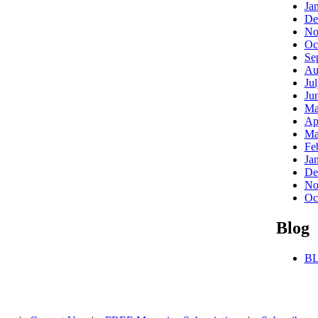
Ja
De
No
Oc
Se
Au
Ju
Ju
Ma
Ap
Ma
Fe
Ja
De
No
Oc
Blog
BL