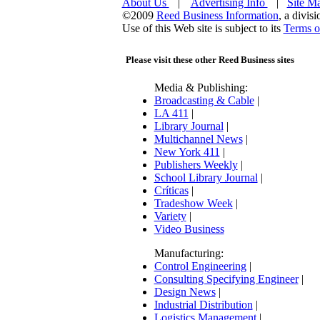
About Us
|
Advertising Info
|
Site M
©2009
Reed Business Information
, a divis
Use of this Web site is subject to its
Terms o
Please visit these other Reed Business sites
Media & Publishing:
Broadcasting & Cable
|
LA 411
|
Library Journal
|
Multichannel News
|
New York 411
|
Publishers Weekly
|
School Library Journal
|
Críticas
|
Tradeshow Week
|
Variety
|
Video Business
Manufacturing:
Control Engineering
|
Consulting Specifying Engineer
|
Design News
|
Industrial Distribution
|
Logistics Management
|