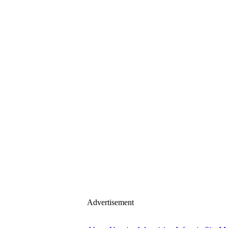
Advertisement