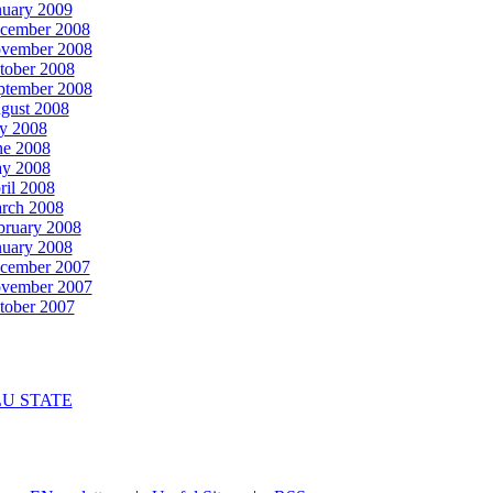
nuary 2009
cember 2008
vember 2008
tober 2008
ptember 2008
gust 2008
ly 2008
ne 2008
y 2008
ril 2008
rch 2008
bruary 2008
nuary 2008
cember 2007
vember 2007
tober 2007
U STATE