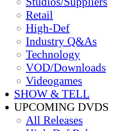
Studios/Suppliers
Retail
High-Def
Industry Q&As
Technology
VOD/Downloads
Videogames
SHOW & TELL
UPCOMING DVDS
All Releases