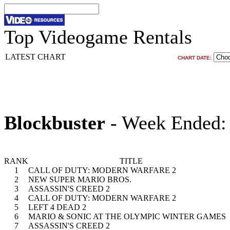
Top Videogame Rentals
LATEST CHART
CHART DATE:
Blockbuster
- Week Ended:
RANK
TITLE
1
CALL OF DUTY: MODERN WARFARE 2
2
NEW SUPER MARIO BROS.
3
ASSASSIN'S CREED 2
4
CALL OF DUTY: MODERN WARFARE 2
5
LEFT 4 DEAD 2
6
MARIO & SONIC AT THE OLYMPIC WINTER GAMES
7
ASSASSIN'S CREED 2