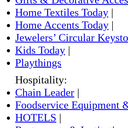
Home Textiles Today
|
Home Accents Today
|
Jewelers’ Circular Keyst
Kids Today
|
Playthings
Hospitality:
Chain Leader
|
Foodservice Equipment &
HOTELS
|