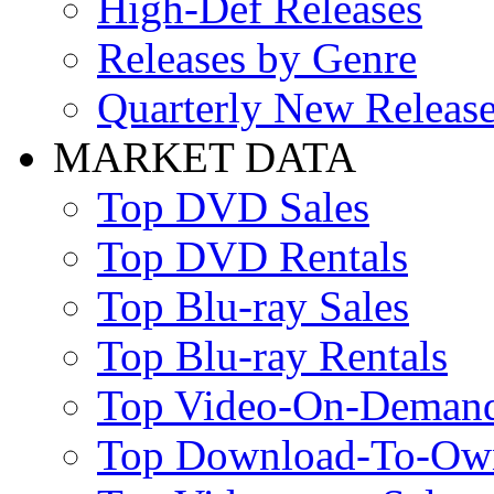
High-Def Releases
Releases by Genre
Quarterly New Releas
MARKET DATA
Top DVD Sales
Top DVD Rentals
Top Blu-ray Sales
Top Blu-ray Rentals
Top Video-On-Deman
Top Download-To-Ow