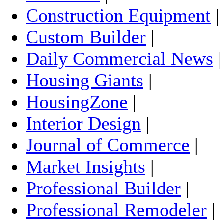
Construction Equipment
Custom Builder
|
Daily Commercial News
Housing Giants
|
HousingZone
|
Interior Design
|
Journal of Commerce
|
Market Insights
|
Professional Builder
|
Professional Remodeler