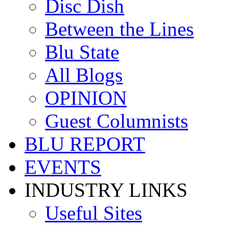
Disc Dish
Between the Lines
Blu State
All Blogs
OPINION
Guest Columnists
BLU REPORT
EVENTS
INDUSTRY LINKS
Useful Sites