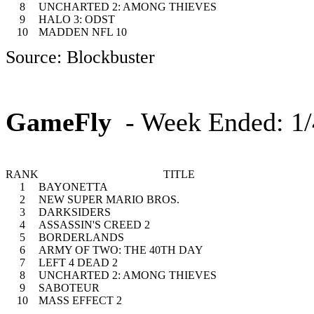
8
UNCHARTED 2: AMONG THIEVES
9
HALO 3: ODST
10
MADDEN NFL 10
Source: Blockbuster
GameFly
- Week Ended: 1/
RANK
TITLE
1
BAYONETTA
2
NEW SUPER MARIO BROS.
3
DARKSIDERS
4
ASSASSIN'S CREED 2
5
BORDERLANDS
6
ARMY OF TWO: THE 40TH DAY
7
LEFT 4 DEAD 2
8
UNCHARTED 2: AMONG THIEVES
9
SABOTEUR
10
MASS EFFECT 2