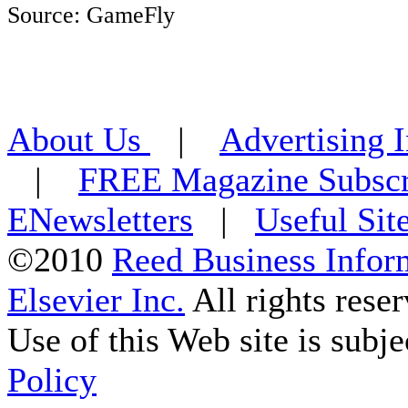
Source: GameFly
About Us
|
Advertising 
|
FREE Magazine Subscr
ENewsletters
|
Useful Sit
©2010
Reed Business Infor
Elsevier Inc.
All rights reser
Use of this Web site is subje
Policy