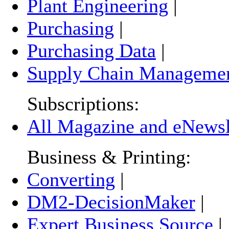
Plant Engineering
|
Purchasing
|
Purchasing Data
|
Supply Chain Manageme
Subscriptions:
All Magazine and eNewsle
Business & Printing:
Converting
|
DM2-DecisionMaker
|
Expert Business Source
|