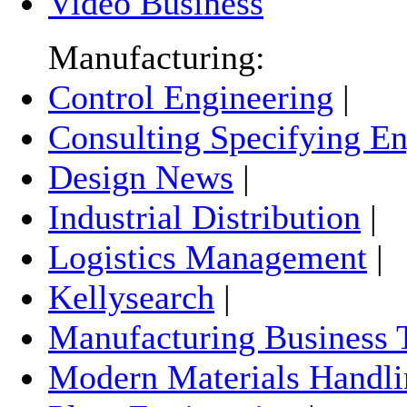
Video Business
Manufacturing:
Control Engineering
|
Consulting Specifying En
Design News
|
Industrial Distribution
|
Logistics Management
|
Kellysearch
|
Manufacturing Business 
Modern Materials Handli