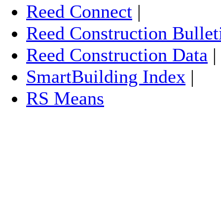
Reed Connect
|
Reed Construction Bullet
Reed Construction Data
SmartBuilding Index
|
RS Means