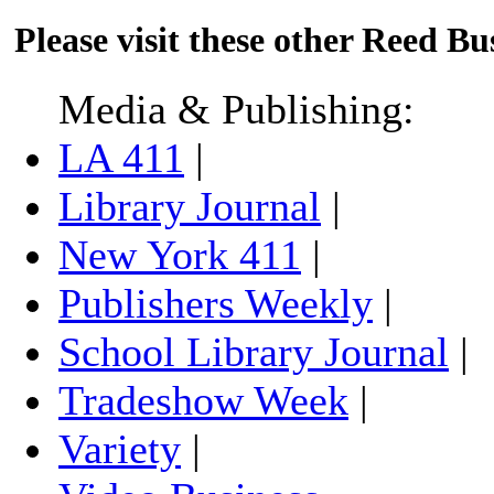
Please visit these other Reed Bus
Media & Publishing:
LA 411
|
Library Journal
|
New York 411
|
Publishers Weekly
|
School Library Journal
|
Tradeshow Week
|
Variety
|