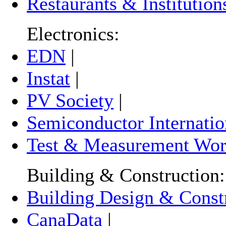
Restaurants & Institution
Electronics:
EDN
|
Instat
|
PV Society
|
Semiconductor Internatio
Test & Measurement Wor
Building & Construction:
Building Design & Const
CanaData
|