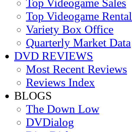
Top Videogame Sales
Top Videogame Rental
Variety Box Office
Quarterly Market Data
DVD REVIEWS
Most Recent Reviews
Reviews Index
BLOGS
The Down Low
DVDialog