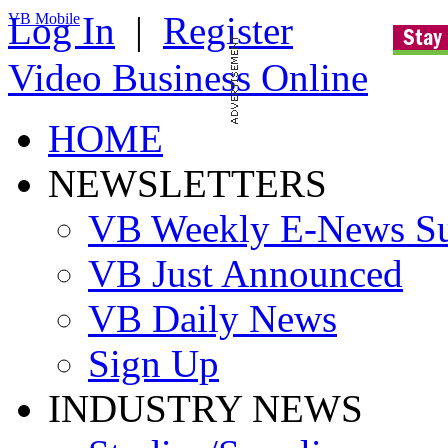
Log In
|
Register
VB Mobile
Video Business Online
HOME
NEWSLETTERS
VB Weekly E-News S
VB Just Announced
VB Daily News
Sign Up
INDUSTRY NEWS