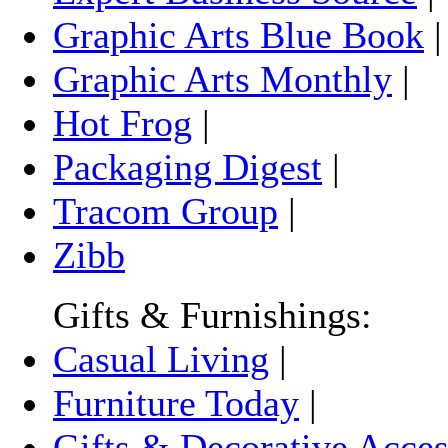
Graphic Arts Blue Book
Graphic Arts Monthly
|
Hot Frog
|
Packaging Digest
|
Tracom Group
|
Zibb
Gifts & Furnishings:
Casual Living
|
Furniture Today
|
Gifts & Decorative Acces