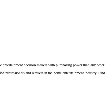
 entertainment decision makers with purchasing power than any other 
ied
professionals and retailers in the home enterrtainment industry. Find