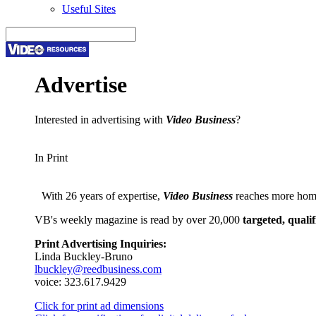
Useful Sites
Advertise
Interested in advertising with
Video Business
?
In Print
With 26 years of expertise,
Video Business
reaches more home
VB's weekly magazine is read by over 20,000
targeted, qualif
Print Advertising Inquiries:
Linda Buckley-Bruno
lbuckley@reedbusiness.com
voice: 323.617.9429
Click for print ad dimensions