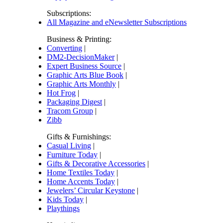
Subscriptions:
All Magazine and eNewsletter Subscriptions
Business & Printing:
Converting
|
DM2-DecisionMaker
|
Expert Business Source
|
Graphic Arts Blue Book
|
Graphic Arts Monthly
|
Hot Frog
|
Packaging Digest
|
Tracom Group
|
Zibb
Gifts & Furnishings:
Casual Living
|
Furniture Today
|
Gifts & Decorative Accessories
|
Home Textiles Today
|
Home Accents Today
|
Jewelers’ Circular Keystone
|
Kids Today
|
Playthings