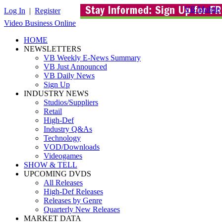
VB Mobile
Log In
|
Register
Video Business Online
HOME
NEWSLETTERS
VB Weekly E-News Summary
VB Just Announced
VB Daily News
Sign Up
INDUSTRY NEWS
Studios/Suppliers
Retail
High-Def
Industry Q&As
Technology
VOD/Downloads
Videogames
SHOW & TELL
UPCOMING DVDS
All Releases
High-Def Releases
Releases by Genre
Quarterly New Releases
MARKET DATA