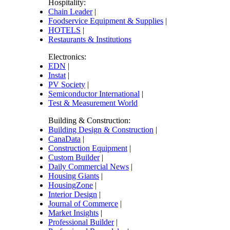
Hospitality:
Chain Leader
|
Foodservice Equipment & Supplies
|
HOTELS
|
Restaurants & Institutions
Electronics:
EDN
|
Instat
|
PV Society
|
Semiconductor International
|
Test & Measurement World
Building & Construction:
Building Design & Construction
|
CanaData
|
Construction Equipment
|
Custom Builder
|
Daily Commercial News
|
Housing Giants
|
HousingZone
|
Interior Design
|
Journal of Commerce
|
Market Insights
|
Professional Builder
|