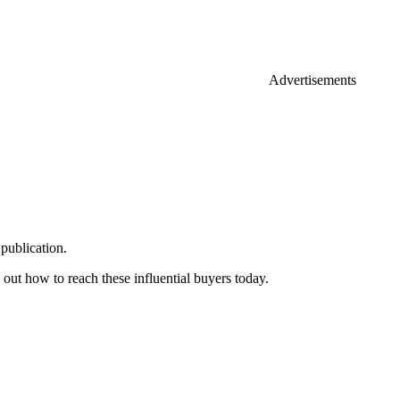
Advertisements
publication.
 out how to reach these influential buyers today.