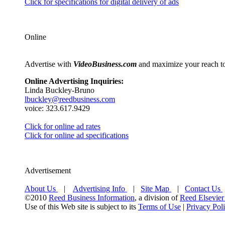
Click for specifications for digital delivery of ads
Online
Advertise with
VideoBusiness.com
and maximize your reach to 
Online Advertising Inquiries:
Linda Buckley-Bruno
lbuckley@reedbusiness.com
voice: 323.617.9429
Click for online ad rates
Click for online ad specifications
Advertisement
About Us
|
Advertising Info
|
Site Map
|
Contact Us
©2010
Reed Business Information
, a division of
Reed Elsevier
Use of this Web site is subject to its
Terms of Use
|
Privacy Pol