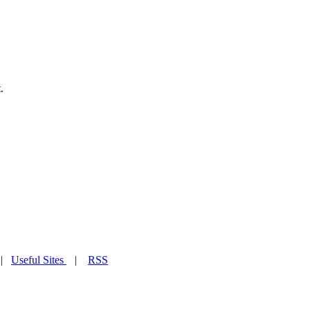
.
|
Useful Sites
|
RSS