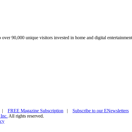
over 90,000 unique visitors invested in home and digital entertainment
|
FREE Magazine Subscription
|
Subscribe to our ENewsletters
 Inc.
All rights reserved.
icy