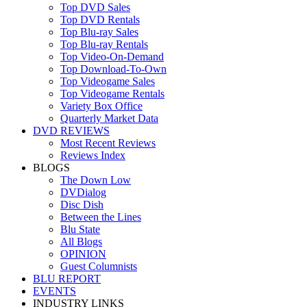
Top DVD Sales
Top DVD Rentals
Top Blu-ray Sales
Top Blu-ray Rentals
Top Video-On-Demand
Top Download-To-Own
Top Videogame Sales
Top Videogame Rentals
Variety Box Office
Quarterly Market Data
DVD REVIEWS
Most Recent Reviews
Reviews Index
BLOGS
The Down Low
DVDialog
Disc Dish
Between the Lines
Blu State
All Blogs
OPINION
Guest Columnists
BLU REPORT
EVENTS
INDUSTRY LINKS