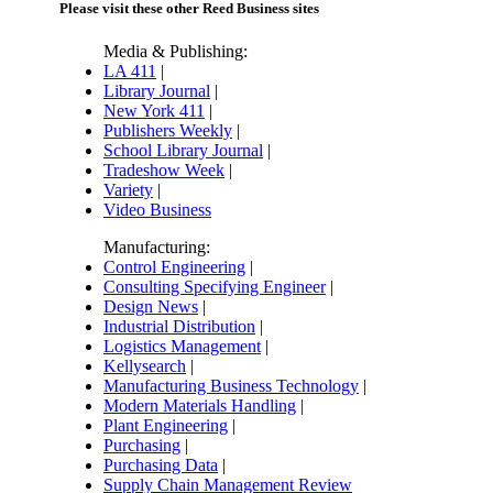
Please visit these other Reed Business sites
Media & Publishing:
LA 411
|
Library Journal
|
New York 411
|
Publishers Weekly
|
School Library Journal
|
Tradeshow Week
|
Variety
|
Video Business
Manufacturing:
Control Engineering
|
Consulting Specifying Engineer
|
Design News
|
Industrial Distribution
|
Logistics Management
|
Kellysearch
|
Manufacturing Business Technology
|
Modern Materials Handling
|
Plant Engineering
|
Purchasing
|
Purchasing Data
|
Supply Chain Management Review