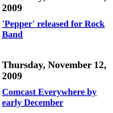
2009
'Pepper' released for Rock
Band
Thursday, November 12,
2009
Comcast Everywhere by
early December