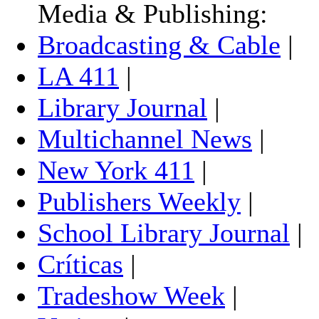
Media & Publishing:
Broadcasting & Cable
|
LA 411
|
Library Journal
|
Multichannel News
|
New York 411
|
Publishers Weekly
|
School Library Journal
|
Críticas
|
Tradeshow Week
|