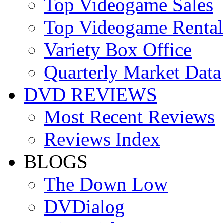
Top Videogame Sales
Top Videogame Rental
Variety Box Office
Quarterly Market Data
DVD REVIEWS
Most Recent Reviews
Reviews Index
BLOGS
The Down Low
DVDialog