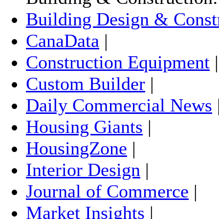
Building Design & Const
CanaData
|
Construction Equipment
Custom Builder
|
Daily Commercial News
Housing Giants
|
HousingZone
|
Interior Design
|
Journal of Commerce
|
Market Insights
|