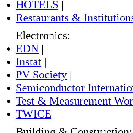
HOTELS
|
Restaurants & Institution
Electronics:
EDN
|
Instat
|
PV Society
|
Semiconductor Internatio
Test & Measurement Wor
TWICE
Building & Construction: