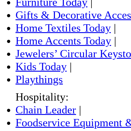
Furniture Today
|
Gifts & Decorative Acces
Home Textiles Today
|
Home Accents Today
|
Jewelers’ Circular Keyst
Kids Today
|
Playthings
Hospitality:
Chain Leader
|
Foodservice Equipment &