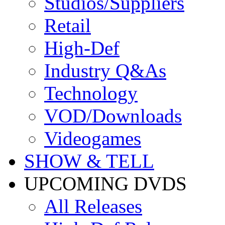
Studios/Suppliers
Retail
High-Def
Industry Q&As
Technology
VOD/Downloads
Videogames
SHOW & TELL
UPCOMING DVDS
All Releases