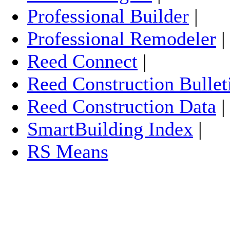
Professional Builder
|
Professional Remodeler
Reed Connect
|
Reed Construction Bullet
Reed Construction Data
SmartBuilding Index
|
RS Means