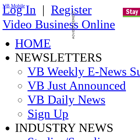
Log In
|
Register
VB Mobile
Video Business Online
HOME
NEWSLETTERS
VB Weekly E-News S
VB Just Announced
VB Daily News
Sign Up
INDUSTRY NEWS