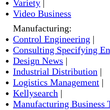
Variety
|
Video Business
Manufacturing:
Control Engineering
|
Consulting Specifying En
Design News
|
Industrial Distribution
|
Logistics Management
|
Kellysearch
|
Manufacturing Business 