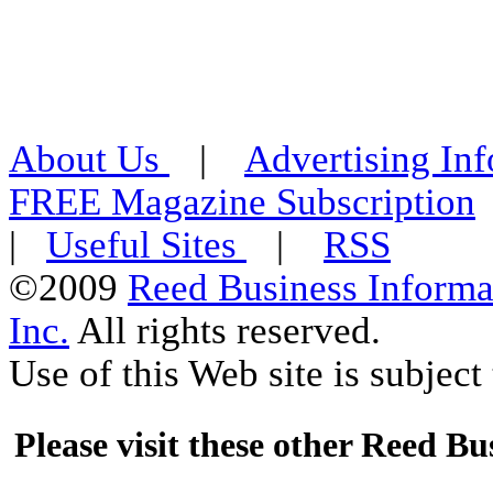
About Us
|
Advertising In
FREE Magazine Subscription
|
Useful Sites
|
RSS
©2009
Reed Business Informa
Inc.
All rights reserved.
Use of this Web site is subject 
Please visit these other Reed Bus