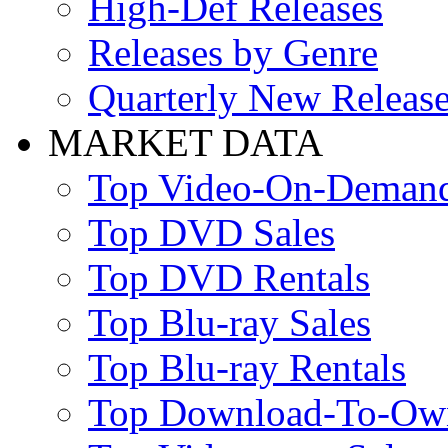
High-Def Releases
Releases by Genre
Quarterly New Releas
MARKET DATA
Top Video-On-Deman
Top DVD Sales
Top DVD Rentals
Top Blu-ray Sales
Top Blu-ray Rentals
Top Download-To-Ow