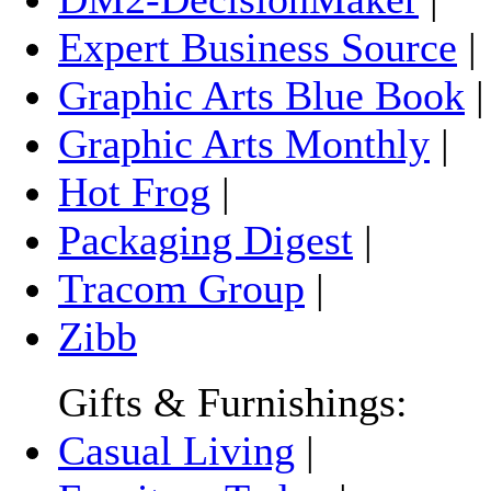
Expert Business Source
|
Graphic Arts Blue Book
Graphic Arts Monthly
|
Hot Frog
|
Packaging Digest
|
Tracom Group
|
Zibb
Gifts & Furnishings:
Casual Living
|