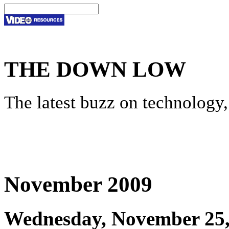
THE DOWN LOW
The latest buzz on technology,
November 2009
Wednesday, November 25