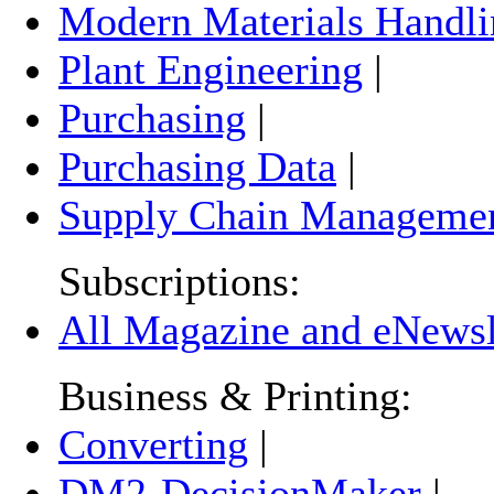
Modern Materials Handli
Plant Engineering
|
Purchasing
|
Purchasing Data
|
Supply Chain Manageme
Subscriptions:
All Magazine and eNewsle
Business & Printing:
Converting
|
DM2-DecisionMaker
|