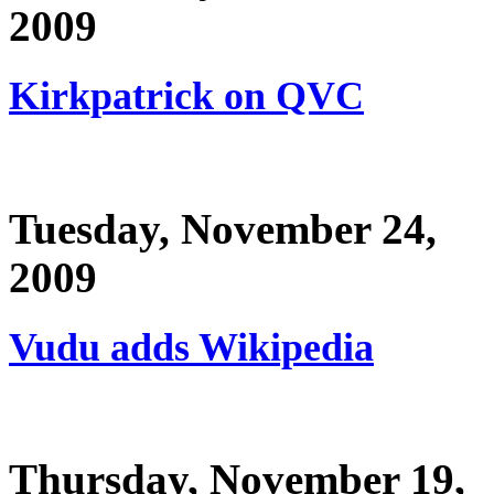
2009
Kirkpatrick on QVC
Tuesday, November 24,
2009
Vudu adds Wikipedia
Thursday, November 19,