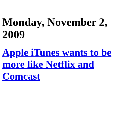
Monday, November 2,
2009
Apple iTunes wants to be
more like Netflix and
Comcast