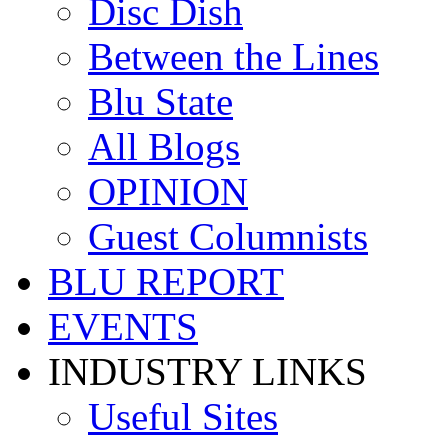
Disc Dish
Between the Lines
Blu State
All Blogs
OPINION
Guest Columnists
BLU REPORT
EVENTS
INDUSTRY LINKS
Useful Sites