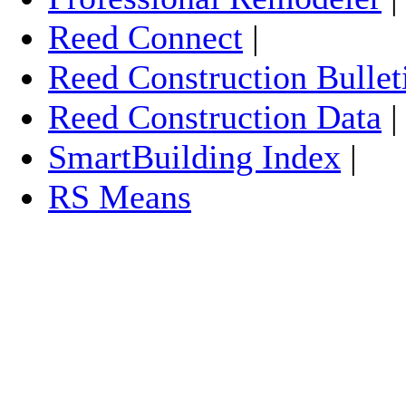
Reed Connect
|
Reed Construction Bullet
Reed Construction Data
SmartBuilding Index
|
RS Means