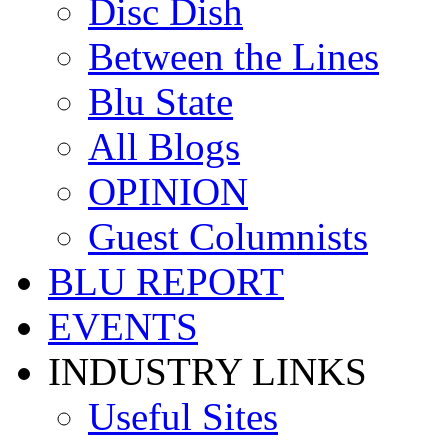
Disc Dish
Between the Lines
Blu State
All Blogs
OPINION
Guest Columnists
BLU REPORT
EVENTS
INDUSTRY LINKS
Useful Sites