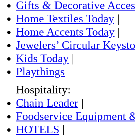
Gifts & Decorative Acces
Home Textiles Today
|
Home Accents Today
|
Jewelers’ Circular Keyst
Kids Today
|
Playthings
Hospitality:
Chain Leader
|
Foodservice Equipment &
HOTELS
|