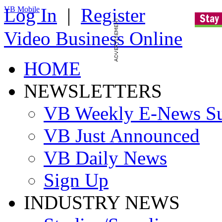
Log In
|
Register
VB Mobile
Video Business Online
HOME
NEWSLETTERS
VB Weekly E-News S
VB Just Announced
VB Daily News
Sign Up
INDUSTRY NEWS