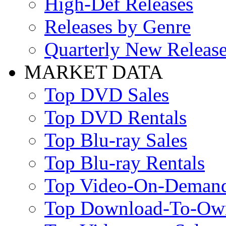
High-Def Releases
Releases by Genre
Quarterly New Releas
MARKET DATA
Top DVD Sales
Top DVD Rentals
Top Blu-ray Sales
Top Blu-ray Rentals
Top Video-On-Deman
Top Download-To-Ow