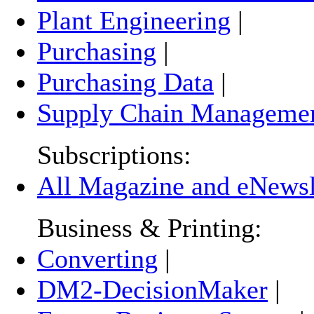
Plant Engineering
|
Purchasing
|
Purchasing Data
|
Supply Chain Manageme
Subscriptions:
All Magazine and eNewsle
Business & Printing:
Converting
|
DM2-DecisionMaker
|