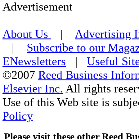
Advertisement
About Us
|
Advertising 
|
Subscribe to our Maga
ENewsletters
|
Useful Sit
©2007
Reed Business Infor
Elsevier Inc.
All rights reser
Use of this Web site is subje
Policy
Please visit these other Reed Bus