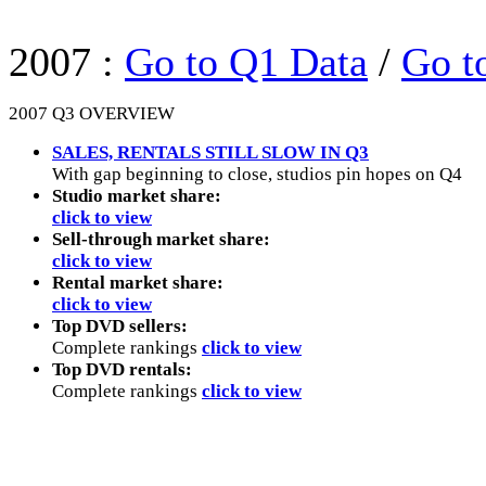
2007 :
Go to Q1 Data
/
Go t
2007 Q3 OVERVIEW
SALES, RENTALS STILL SLOW IN Q3
With gap beginning to close, studios pin hopes on Q4
Studio market share:
click to view
Sell-through market share:
click to view
Rental market share:
click to view
Top DVD sellers:
Complete rankings
click to view
Top DVD rentals:
Complete rankings
click to view