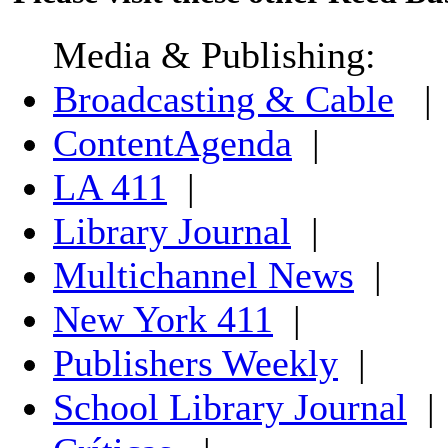
Media & Publishing:
Broadcasting & Cable
|
ContentAgenda
|
LA 411
|
Library Journal
|
Multichannel News
|
New York 411
|
Publishers Weekly
|
School Library Journal
|