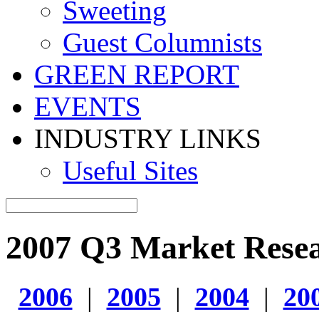
Sweeting
Guest Columnists
GREEN REPORT
EVENTS
INDUSTRY LINKS
Useful Sites
2007 Q3 Market Rese
2006
|
2005
|
2004
|
20