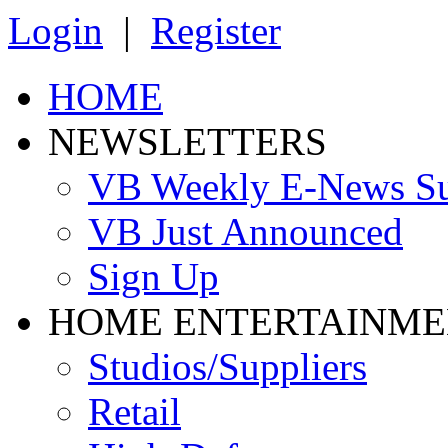
Login
|
Register
HOME
NEWSLETTERS
VB Weekly E-News S
VB Just Announced
Sign Up
HOME ENTERTAINME
Studios/Suppliers
Retail