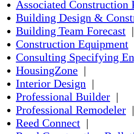
Associated Construction 
Building Design & Const
Building Team Forecast
|
Construction Equipment
Consulting Specifying En
HousingZone
|
Interior Design
|
Professional Builder
|
Professional Remodeler
Reed Connect
|