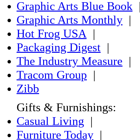
Graphic Arts Blue Book
Graphic Arts Monthly
|
Hot Frog USA
|
Packaging Digest
|
The Industry Measure
|
Tracom Group
|
Zibb
Gifts & Furnishings:
Casual Living
|
Furniture Today
|