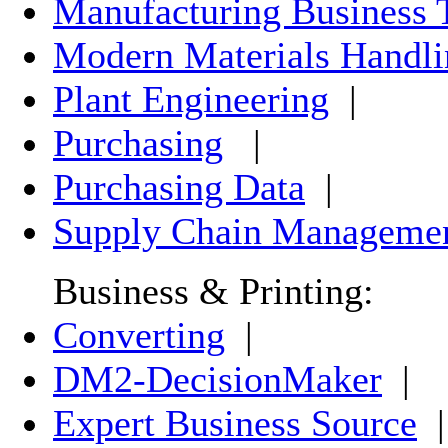
Manufacturing Business 
Modern Materials Handli
Plant Engineering
|
Purchasing
|
Purchasing Data
|
Supply Chain Manageme
Business & Printing:
Converting
|
DM2-DecisionMaker
|
Expert Business Source
|