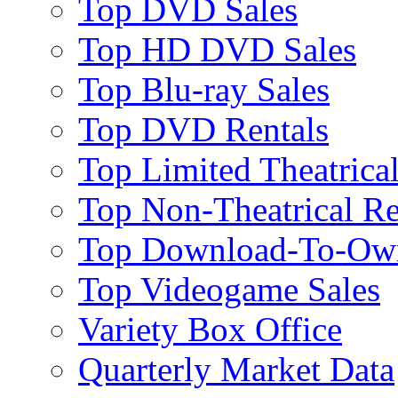
Top DVD Sales
Top HD DVD Sales
Top Blu-ray Sales
Top DVD Rentals
Top Limited Theatrical
Top Non-Theatrical Re
Top Download-To-Ow
Top Videogame Sales
Variety Box Office
Quarterly Market Data