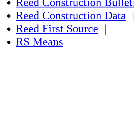
Reed Construction Bullet
Reed Construction Data
Reed First Source
|
RS Means