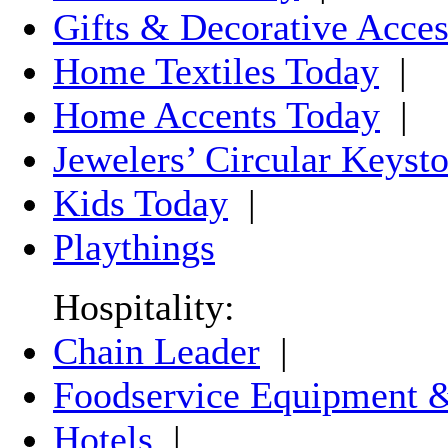
Gifts & Decorative Acces
Home Textiles Today
|
Home Accents Today
|
Jewelers’ Circular Keyst
Kids Today
|
Playthings
Hospitality:
Chain Leader
|
Foodservice Equipment &
Hotels
|