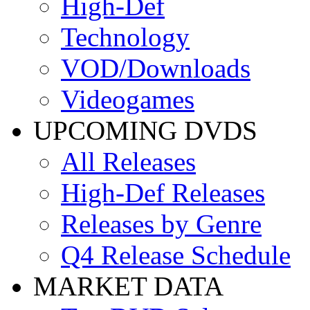
High-Def
Technology
VOD/Downloads
Videogames
UPCOMING DVDS
All Releases
High-Def Releases
Releases by Genre
Q4 Release Schedule
MARKET DATA