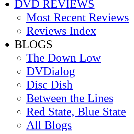
DVD REVIEWS
Most Recent Reviews
Reviews Index
BLOGS
The Down Low
DVDialog
Disc Dish
Between the Lines
Red State, Blue State
All Blogs