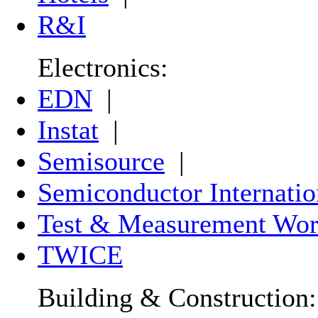
R&I
Electronics:
EDN
|
Instat
|
Semisource
|
Semiconductor Internatio
Test & Measurement Wor
TWICE
Building & Construction: