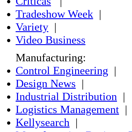
Críticas
|
Tradeshow Week
|
Variety
|
Video Business
Manufacturing:
Control Engineering
|
Design News
|
Industrial Distribution
|
Logistics Management
|
Kellysearch
|