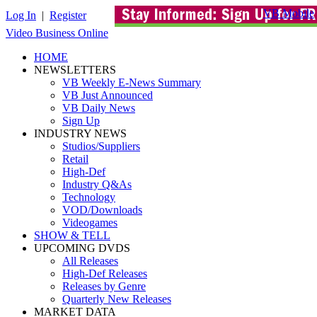
VB Mobile
Log In
|
Register
Video Business Online
HOME
NEWSLETTERS
VB Weekly E-News Summary
VB Just Announced
VB Daily News
Sign Up
INDUSTRY NEWS
Studios/Suppliers
Retail
High-Def
Industry Q&As
Technology
VOD/Downloads
Videogames
SHOW & TELL
UPCOMING DVDS
All Releases
High-Def Releases
Releases by Genre
Quarterly New Releases
MARKET DATA