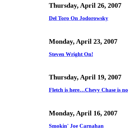
Thursday, April 26, 2007
Del Toro On Jodorowsky
Monday, April 23, 2007
Steven Wright On!
Thursday, April 19, 2007
Fletch is here…Chevy Chase is no
Monday, April 16, 2007
Smokin' Joe Carnahan