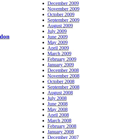
December 2009
November 2009
October 2009
September 2009
August 2009
July 2009
ndon
June 2009
May 2009
April 2009
March 2009
February 2009
January 2009
December 2008
November 2008
October 2008
September 2008
August 2008
July 2008
June 2008
May 2008
April 2008
March 2008
February 2008
January 2008
December 2007