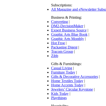
Subscriptions:
All Magazine and eNewsletter Subsc
Business & Printing:
Converting
|
DM2-DecisionMaker
|
Expert Business Source
|
Graphic Arts Blue Book
|
Graphic Arts Monthly
|
Hot Frog
|
Packaging Digest
|
Tracom Group
|
Zibb
Gifts & Furnishings:
Casual Living
|
Furniture Today
|
Gifts & Decorative Accessories
|
Home Textiles Today
|
Home Accents Today
|
Jewelers’ Circular Keystone
|
Kids Today
|
Playthings
Hospitality: