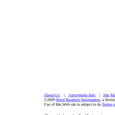
About Us
|
Advertising Info
|
Site M
©2009
Reed Business Information
, a divis
Use of this Web site is subject to its
Terms o