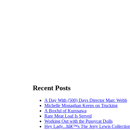
Recent Posts
A Day With (500) Days Director Marc Webb
Michelle Monaghan Keeps on Trucking
A Boxful of Kurosawa
Rare Meat Loaf Is Served
Working Out with the Pussycat Dolls
Hey Lady...Itâ€™s The Jerry Lewis Collection