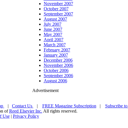
November 2007
October 2007
September 2007
August 2007
July 2007
June 2007
May 2007
April 2007
March 2007
February 2007
January 2007
December 2006
November 2006
October 2006
September 2006
August 2006
Advertisement
ap
|
Contact Us
|
FREE Magazine Subscription
|
Subscribe to
ion of
Reed Elsevier Inc.
All rights reserved.
f Use
|
Privacy Policy