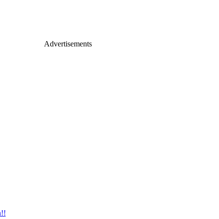
Advertisements
!!