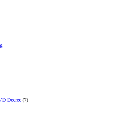
ng
 DVD Decree
(7)