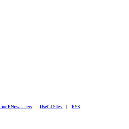
 our ENewsletters
|
Useful Sites
|
RSS