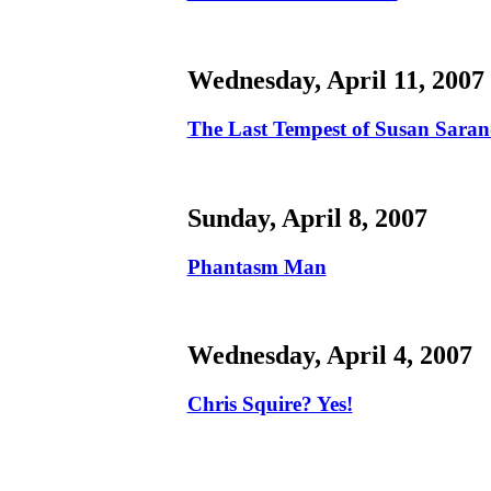
Wednesday, April 11, 2007
The Last Tempest of Susan Sara
Sunday, April 8, 2007
Phantasm Man
Wednesday, April 4, 2007
Chris Squire? Yes!