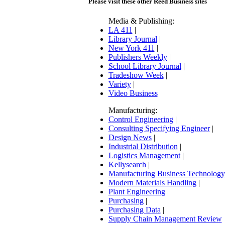
Please visit these other Reed Business sites
Media & Publishing:
LA 411
|
Library Journal
|
New York 411
|
Publishers Weekly
|
School Library Journal
|
Tradeshow Week
|
Variety
|
Video Business
Manufacturing:
Control Engineering
|
Consulting Specifying Engineer
|
Design News
|
Industrial Distribution
|
Logistics Management
|
Kellysearch
|
Manufacturing Business Technology
Modern Materials Handling
|
Plant Engineering
|
Purchasing
|
Purchasing Data
|
Supply Chain Management Review