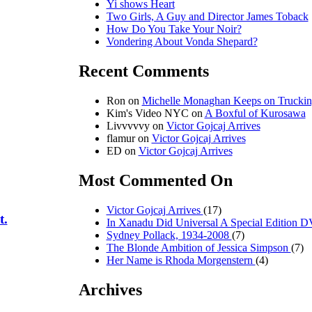
Yi shows Heart
Two Girls, A Guy and Director James Toback
How Do You Take Your Noir?
Vondering About Vonda Shepard?
Recent Comments
Ron on
Michelle Monaghan Keeps on Trucki
Kim's Video NYC on
A Boxful of Kurosawa
Livvvvvy on
Victor Gojcaj Arrives
flamur on
Victor Gojcaj Arrives
ED on
Victor Gojcaj Arrives
Most Commented On
Victor Gojcaj Arrives
(17)
t.
In Xanadu Did Universal A Special Edition
Sydney Pollack, 1934-2008
(7)
The Blonde Ambition of Jessica Simpson
(7)
Her Name is Rhoda Morgenstern
(4)
Archives