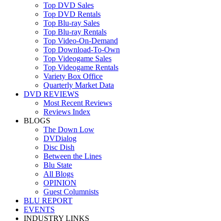
Top DVD Sales
Top DVD Rentals
Top Blu-ray Sales
Top Blu-ray Rentals
Top Video-On-Demand
Top Download-To-Own
Top Videogame Sales
Top Videogame Rentals
Variety Box Office
Quarterly Market Data
DVD REVIEWS
Most Recent Reviews
Reviews Index
BLOGS
The Down Low
DVDialog
Disc Dish
Between the Lines
Blu State
All Blogs
OPINION
Guest Columnists
BLU REPORT
EVENTS
INDUSTRY LINKS