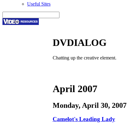
Useful Sites
DVDIALOG
Chatting up the creative element.
April 2007
Monday, April 30, 2007
Camelot's Leading Lady