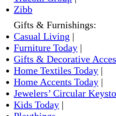
Zibb
Gifts & Furnishings:
Casual Living
|
Furniture Today
|
Gifts & Decorative Acces
Home Textiles Today
|
Home Accents Today
|
Jewelers’ Circular Keyst
Kids Today
|
Playthings