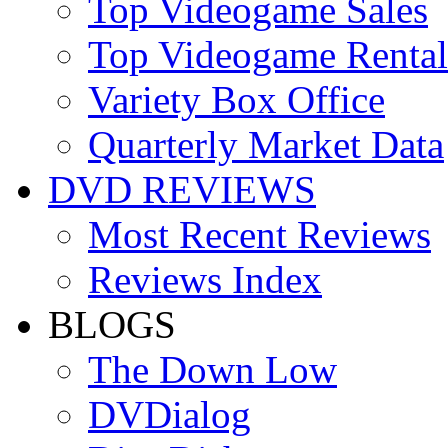
Top Videogame Sales
Top Videogame Rental
Variety Box Office
Quarterly Market Data
DVD REVIEWS
Most Recent Reviews
Reviews Index
BLOGS
The Down Low
DVDialog