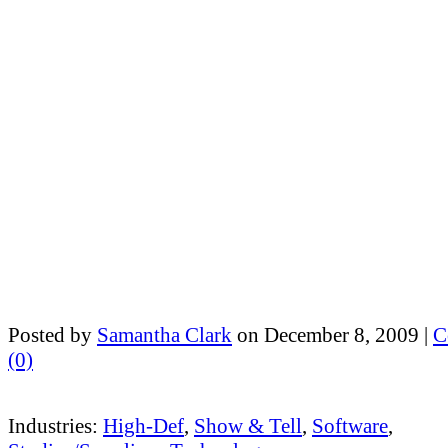
Posted by
Samantha Clark
on December 8, 2009 |
C
(0)
Industries:
High-Def
,
Show & Tell
,
Software
,