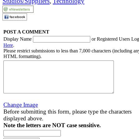
Studios/Suppliers
,
Technology
POST A COMMENT
Display Name
or Registered Users Log
Here
.
Please restrict submissions to less than 7,000 characters (including an
HTML formatting).
Change Image
Before submitting this form, please type the characters
displayed above.
Note the letters are NOT case sensitive.