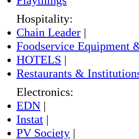
Hospitality:
Chain Leader
|
Foodservice Equipment &
HOTELS
|
Restaurants & Institution
Electronics:
EDN
|
Instat
|
PV Society
|