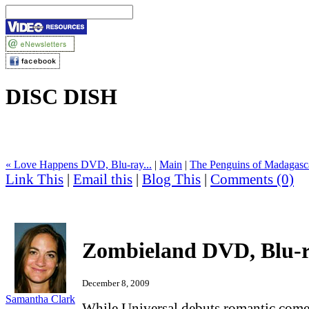
DISC DISH
« Love Happens DVD, Blu-ray...
|
Main
|
The Penguins of Madagasca
Link This
|
Email this
|
Blog This
|
Comments (0)
Zombieland DVD, Blu-
December 8, 2009
Samantha Clark
While Universal debuts romantic com