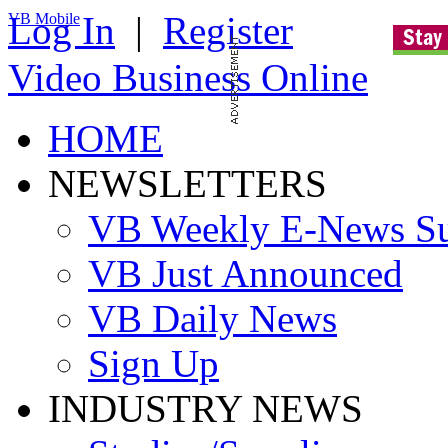
Log In
|
Register
VB Mobile
Video Business Online
HOME
NEWSLETTERS
VB Weekly E-News S
VB Just Announced
VB Daily News
Sign Up
INDUSTRY NEWS