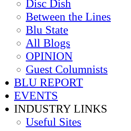
Disc Dish
Between the Lines
Blu State
All Blogs
OPINION
Guest Columnists
BLU REPORT
EVENTS
INDUSTRY LINKS
Useful Sites