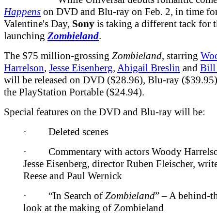
Happens
on DVD and Blu-ray on Feb. 2, in time fo
Valentine's Day,
Sony
is taking a different tack for 
launching
Zombieland
.
The $75 million-grossing
Zombieland
, starring
Wo
Harrelson
,
Jesse Eisenberg
,
Abigail Breslin
and
Bil
will be released on DVD ($28.96), Blu-ray ($39.95)
the PlayStation Portable ($24.94).
Special features on the DVD and Blu-ray will be:
· Deleted scenes
· Commentary with actors Woody Harrelso
Jesse Eisenberg, director Ruben Fleischer, writ
Reese and Paul Wernick
· “In Search of
Zombieland
” – A behind-t
look at the making of Zombieland