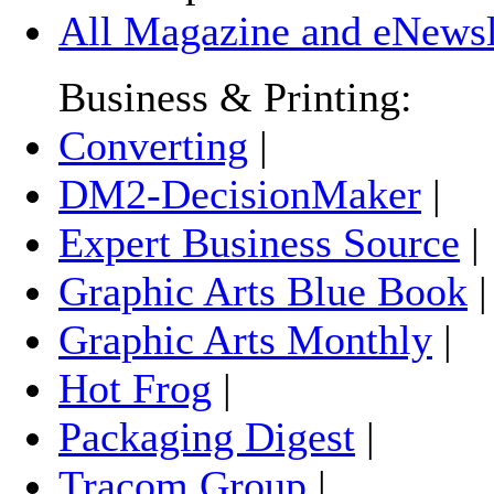
All Magazine and eNewsle
Business & Printing:
Converting
|
DM2-DecisionMaker
|
Expert Business Source
|
Graphic Arts Blue Book
Graphic Arts Monthly
|
Hot Frog
|
Packaging Digest
|
Tracom Group
|