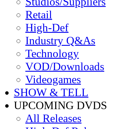
Studios/Suppliers
Retail
High-Def
Industry Q&As
Technology
VOD/Downloads
Videogames
SHOW & TELL
UPCOMING DVDS
All Releases