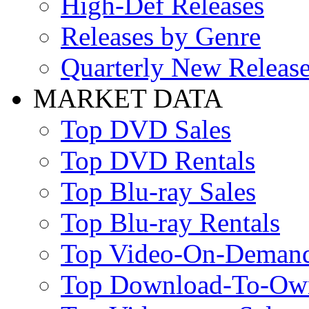
High-Def Releases
Releases by Genre
Quarterly New Releas
MARKET DATA
Top DVD Sales
Top DVD Rentals
Top Blu-ray Sales
Top Blu-ray Rentals
Top Video-On-Deman
Top Download-To-Ow