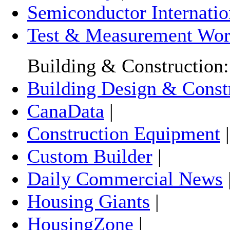
Semiconductor Internatio
Test & Measurement Wor
Building & Construction:
Building Design & Const
CanaData
|
Construction Equipment
Custom Builder
|
Daily Commercial News
Housing Giants
|
HousingZone
|