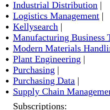
Industrial Distribution
|
Logistics Management
|
Kellysearch
|
Manufacturing Business 
Modern Materials Handli
Plant Engineering
|
Purchasing
|
Purchasing Data
|
Supply Chain Manageme
Subscriptions: