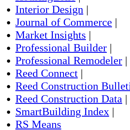
Interior Design
|
Journal of Commerce
|
Market Insights
|
Professional Builder
|
Professional Remodeler
Reed Connect
|
Reed Construction Bullet
Reed Construction Data
SmartBuilding Index
|
RS Means