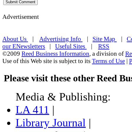
Advertisement
About Us
|
Advertising Info
|
Site Map
|
C
our ENewsletters
|
Useful Sites
|
RSS
©2009
Reed Business Information
, a division of
Re
Use of this Web site is subject to its
Terms of Use
|
P
Please visit these other Reed Bus
Media & Publishing:
LA 411
|
Library Journal
|