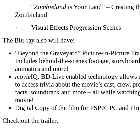
· “
Zombieland
is Your Land” – Creating t
Zombieland
· Visual Effects Progression Scenes
The Blu-ray also will have:
“Beyond the Graveyard” Picture-in-Picture Tra
Includes behind-the-scenes footage, storyboard
animatics and more!
movie
IQ: BD-Live enabled technology allows 
to access trivia about the movie’s cast, crew, p
facts, soundtrack and more – all while watchin
movie!
Digital Copy of the film for PSP®, PC and iTu
Check out the trailer: