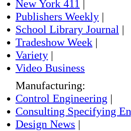
New York 411
|
Publishers Weekly
|
School Library Journal
|
Tradeshow Week
|
Variety
|
Video Business
Manufacturing:
Control Engineering
|
Consulting Specifying En
Design News
|