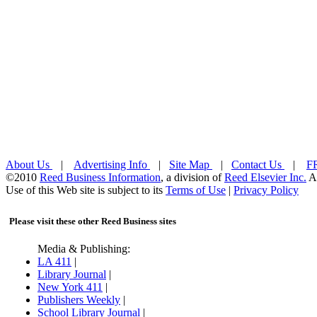
About Us
|
Advertising Info
|
Site Map
|
Contact Us
|
FR
©2010
Reed Business Information
, a division of
Reed Elsevier Inc.
Al
Use of this Web site is subject to its
Terms of Use
|
Privacy Policy
Please visit these other Reed Business sites
Media & Publishing:
LA 411
|
Library Journal
|
New York 411
|
Publishers Weekly
|
School Library Journal
|