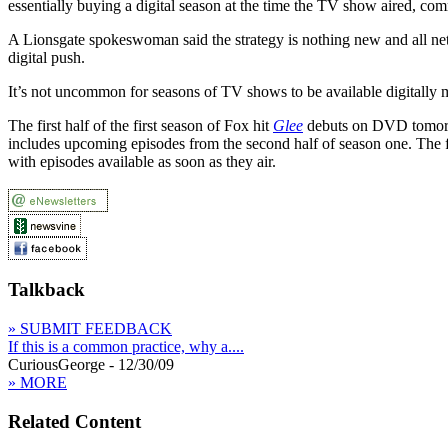
essentially buying a digital season at the time the TV show aired, c
A Lionsgate spokeswoman said the strategy is nothing new and all net
digital push.
It’s not uncommon for seasons of TV shows to be available digitally m
The first half of the first season of Fox hit
Glee
debuts on DVD tomorro
includes upcoming episodes from the second half of season one. The 
with episodes available as soon as they air.
Talkback
» SUBMIT FEEDBACK
If this is a common practice, why a....
CuriousGeorge - 12/30/09
» MORE
Related Content