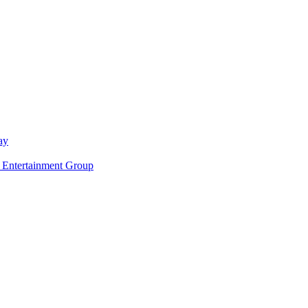
ay
ntertainment Group