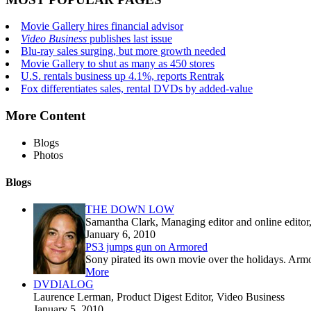
Movie Gallery hires financial advisor
Video Business
publishes last issue
Blu-ray sales surging, but more growth needed
Movie Gallery to shut as many as 450 stores
U.S. rentals business up 4.1%, reports Rentrak
Fox differentiates sales, rental DVDs by added-value
More Content
Blogs
Photos
Blogs
THE DOWN LOW
Samantha Clark
, Managing editor and online edito
January 6, 2010
PS3 jumps gun on Armored
Sony pirated its own movie over the holidays. Armor
More
DVDIALOG
Laurence Lerman
, Product Digest Editor, Video Business
January 5, 2010