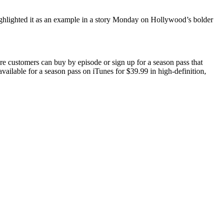
ghlighted it as an example in a story Monday on Hollywood’s bolder
customers can buy by episode or sign up for a season pass that
available for a season pass on iTunes for $39.99 in high-definition,