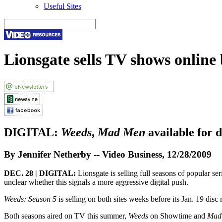
Useful Sites
Lionsgate sells TV shows onlin
DIGITAL:
Weeds
,
Mad Men
available for 
By Jennifer Netherby -- Video Business, 12/28/2009
DEC. 28 | DIGITAL:
Lionsgate is selling full seasons of popular se
unclear whether this signals a more aggressive digital push.
Weeds: Season 5
is selling on both sites weeks before its Jan. 19 disc
Both seasons aired on TV this summer,
Weeds
on Showtime and
Mad