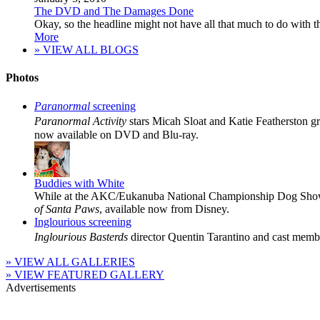
The DVD and The Damages Done
Okay, so the headline might not have all that much to do with the 
More
» VIEW ALL BLOGS
Photos
Paranormal
screening
Paranormal Activity
stars Micah Sloat and Katie Featherston g
now available on DVD and Blu-ray.
Buddies with White
While at the AKC/Eukanuba National Championship Dog Show
of Santa Paws
, available now from Disney.
Inglourious screening
Inglourious Basterds
director Quentin Tarantino and cast membe
» VIEW ALL GALLERIES
» VIEW FEATURED GALLERY
Advertisements