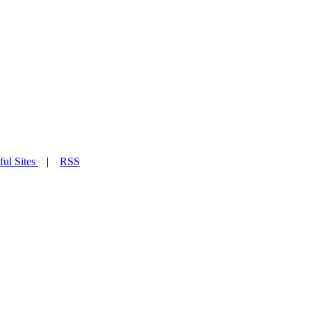
ful Sites
|
RSS