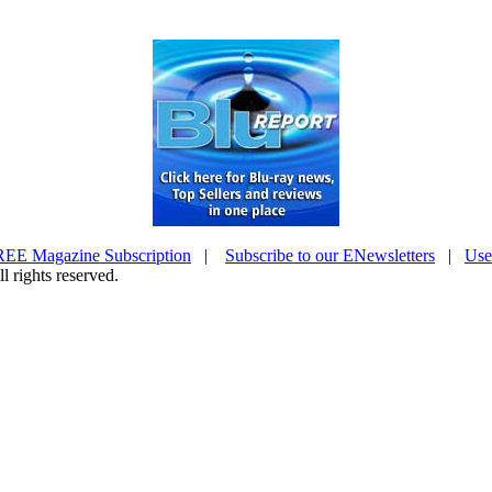
EE Magazine Subscription
|
Subscribe to our ENewsletters
|
Use
l rights reserved.