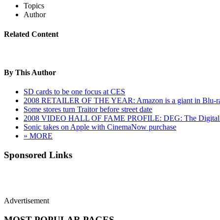
Topics
Author
Related Content
By This Author
SD cards to be one focus at CES
2008 RETAILER OF THE YEAR: Amazon is a giant in Blu-r
Some stores turn Traitor before street date
2008 VIDEO HALL OF FAME PROFILE: DEG: The Digital E
Sonic takes on Apple with CinemaNow purchase
» MORE
Sponsored Links
Advertisement
MOST POPULAR PAGES