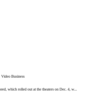
r, Video Business
ed, which rolled out at the theaters on Dec. 4, w...