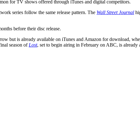
ommon for TV shows offered through iTunes and digital competitors.
work series follow the same release pattern. The
Wall Street Journal
hi
onths before their disc release.
w but is already available on iTunes and Amazon for download, where 
final season of
Lost
, set to begin airing in February on ABC, is already 