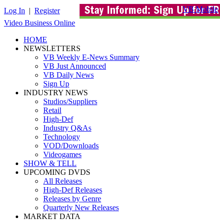
VB Mobile
Log In
|
Register
Video Business Online
HOME
NEWSLETTERS
VB Weekly E-News Summary
VB Just Announced
VB Daily News
Sign Up
INDUSTRY NEWS
Studios/Suppliers
Retail
High-Def
Industry Q&As
Technology
VOD/Downloads
Videogames
SHOW & TELL
UPCOMING DVDS
All Releases
High-Def Releases
Releases by Genre
Quarterly New Releases
MARKET DATA