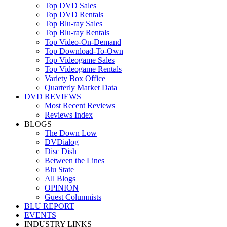
Top DVD Sales
Top DVD Rentals
Top Blu-ray Sales
Top Blu-ray Rentals
Top Video-On-Demand
Top Download-To-Own
Top Videogame Sales
Top Videogame Rentals
Variety Box Office
Quarterly Market Data
DVD REVIEWS
Most Recent Reviews
Reviews Index
BLOGS
The Down Low
DVDialog
Disc Dish
Between the Lines
Blu State
All Blogs
OPINION
Guest Columnists
BLU REPORT
EVENTS
INDUSTRY LINKS