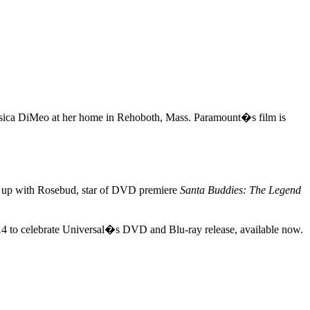
ica DiMeo at her home in Rehoboth, Mass. Paramount�s film is
s up with Rosebud, star of DVD premiere
Santa Buddies: The Legend
 14 to celebrate Universal�s DVD and Blu-ray release, available now.