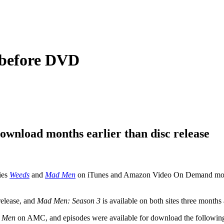
e before DVD
download months earlier than disc release
ries
Weeds
and
Mad Men
on iTunes and Amazon Video On Demand months 
 release, and
Mad Men: Season 3
is available on both sites three months 
 Men
on AMC, and episodes were available for download the following 