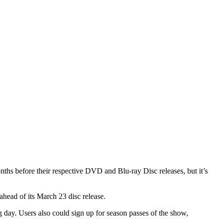
before their respective DVD and Blu-ray Disc releases, but it’s
ahead of its March 23 disc release.
day. Users also could sign up for season passes of the show,