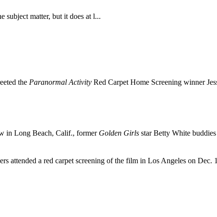
subject matter, but it does at l...
reeted the
Paranormal Activity
Red Carpet Home Screening winner Jess
 in Long Beach, Calif., former
Golden Girls
star Betty White buddie
rs attended a red carpet screening of the film in Los Angeles on Dec.