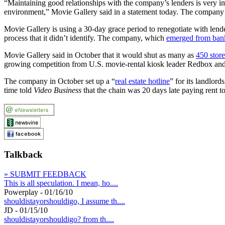
“Maintaining good relationships with the company’s lenders is very imp
environment,” Movie Gallery said in a statement today. The company d
Movie Gallery is using a 30-day grace period to renegotiate with lender
process that it didn’t identify. The company, which
emerged from ban
Movie Gallery said in October that it would shut as many as
450 store
growing competition from U.S. movie-rental kiosk leader Redbox and
The company in October set up a “
real estate hotline
” for its landlor
time told
Video Business
that the chain was 20 days late paying rent t
Talkback
» SUBMIT FEEDBACK
This is all speculation. I mean, ho....
Powerplay - 01/16/10
shouldistayorshouldigo, I assume th....
JD - 01/15/10
shouldistayorshouldigo? from th....