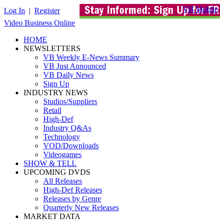
VB Mobile
Log In
|
Register
Video Business Online
HOME
NEWSLETTERS
VB Weekly E-News Summary
VB Just Announced
VB Daily News
Sign Up
INDUSTRY NEWS
Studios/Suppliers
Retail
High-Def
Industry Q&As
Technology
VOD/Downloads
Videogames
SHOW & TELL
UPCOMING DVDS
All Releases
High-Def Releases
Releases by Genre
Quarterly New Releases
MARKET DATA