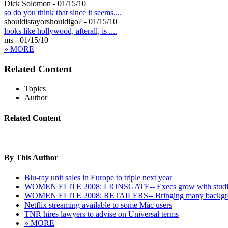
Dick Solomon - 01/15/10
so do you think that since it seems....
shouldistayorshouldigo? - 01/15/10
looks like hollywood, afterall, is ....
ms - 01/15/10
» MORE
Related Content
Topics
Author
Related Content
By This Author
Blu-ray unit sales in Europe to triple next year
WOMEN ELITE 2008: LIONSGATE-- Execs grow with stud
WOMEN ELITE 2008: RETAILERS-- Bringing many backgr
Netflix streaming available to some Mac users
TNR hires lawyers to advise on Universal terms
» MORE