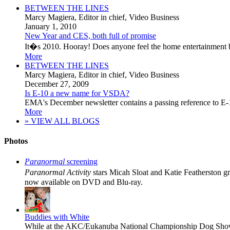
BETWEEN THE LINES
Marcy Magiera
, Editor in chief, Video Business
January 1, 2010
New Year and CES, both full of promise
It�s 2010. Hooray! Does anyone feel the home entertainment bus
More
BETWEEN THE LINES
Marcy Magiera
, Editor in chief, Video Business
December 27, 2009
Is E-10 a new name for VSDA?
EMA's December newsletter contains a passing reference to E-10
More
» VIEW ALL BLOGS
Photos
Paranormal
screening
Paranormal Activity
stars Micah Sloat and Katie Featherston g
now available on DVD and Blu-ray.
Buddies with White
While at the AKC/Eukanuba National Championship Dog Show