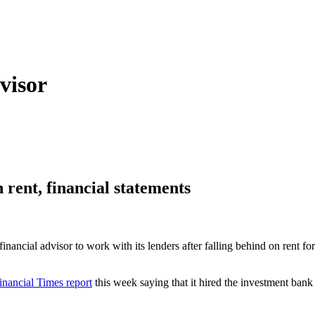
visor
n rent, financial statements
ancial advisor to work with its lenders after falling behind on rent for m
inancial Times report
this week saying that it hired the investment bank