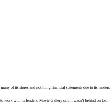
any of its stores and not filing financial statements due to its lenders
 to work with its lenders. Movie Gallery said it wasn’t behind on loan