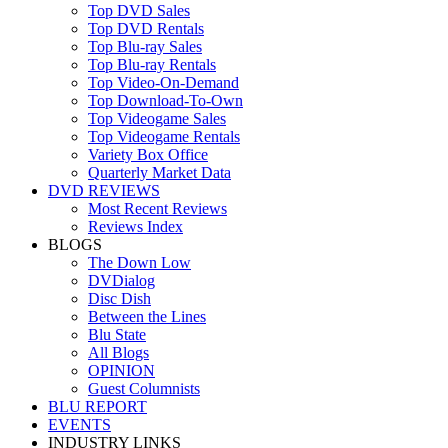
Top DVD Sales
Top DVD Rentals
Top Blu-ray Sales
Top Blu-ray Rentals
Top Video-On-Demand
Top Download-To-Own
Top Videogame Sales
Top Videogame Rentals
Variety Box Office
Quarterly Market Data
DVD REVIEWS
Most Recent Reviews
Reviews Index
BLOGS
The Down Low
DVDialog
Disc Dish
Between the Lines
Blu State
All Blogs
OPINION
Guest Columnists
BLU REPORT
EVENTS
INDUSTRY LINKS