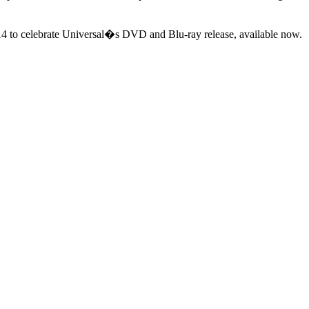
 14 to celebrate Universal�s DVD and Blu-ray release, available now.