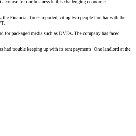
t a course for our business in this challenging economic
s, the Financial Times reported, citing two people familiar with the
FT.
demand for packaged media such as DVDs. The company has faced
has had trouble keeping up with its rent payments. One landlord at the