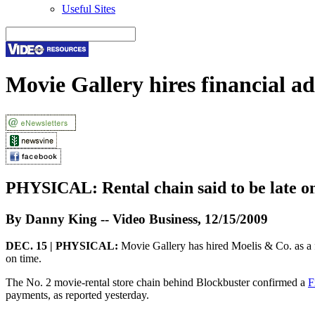
Useful Sites
Movie Gallery hires financial ad
PHYSICAL:
Rental chain said to be late o
By Danny King -- Video Business, 12/15/2009
DEC. 15 | PHYSICAL:
Movie Gallery has hired Moelis & Co. as a fin
on time.
The No. 2 movie-rental store chain behind Blockbuster confirmed a
F
payments, as reported yesterday.