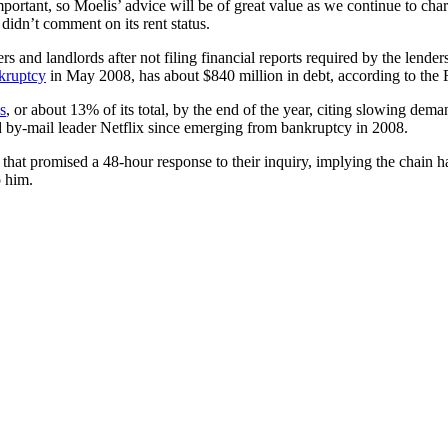
ortant, so Moelis’ advice will be of great value as we continue to char
idn’t comment on its rent status.
s and landlords after not filing financial reports required by the lender
kruptcy
in May 2008, has about $840 million in debt, according to the 
s
, or about 13% of its total, by the end of the year, citing slowing 
 by-mail leader Netflix since emerging from bankruptcy in 2008.
ds that promised a 48-hour response to their inquiry, implying the chain 
o him.