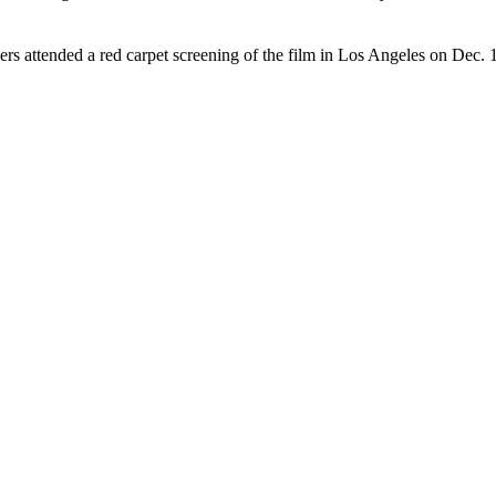
rs attended a red carpet screening of the film in Los Angeles on Dec.