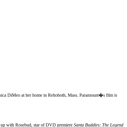
ica DiMeo at her home in Rehoboth, Mass. Paramount�s film is
s up with Rosebud, star of DVD premiere
Santa Buddies: The Legend