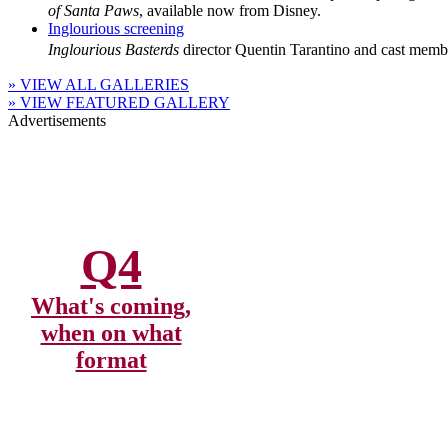
of Santa Paws
, available now from Disney.
Inglourious screening
Inglourious Basterds
director Quentin Tarantino and cast membe
» VIEW ALL GALLERIES
» VIEW FEATURED GALLERY
Advertisements
Q4
What's coming,
when on what
format