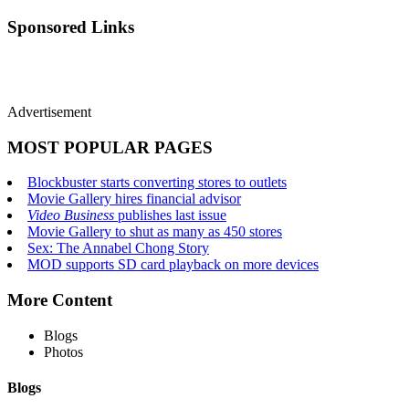
Sponsored Links
Advertisement
MOST POPULAR PAGES
Blockbuster starts converting stores to outlets
Movie Gallery hires financial advisor
Video Business
publishes last issue
Movie Gallery to shut as many as 450 stores
Sex: The Annabel Chong Story
MOD supports SD card playback on more devices
More Content
Blogs
Photos
Blogs