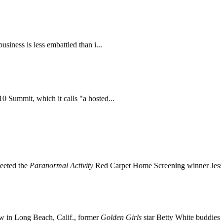
iness is less embattled than i...
 Summit, which it calls "a hosted...
reeted the
Paranormal Activity
Red Carpet Home Screening winner Jess
 in Long Beach, Calif., former
Golden Girls
star Betty White buddie