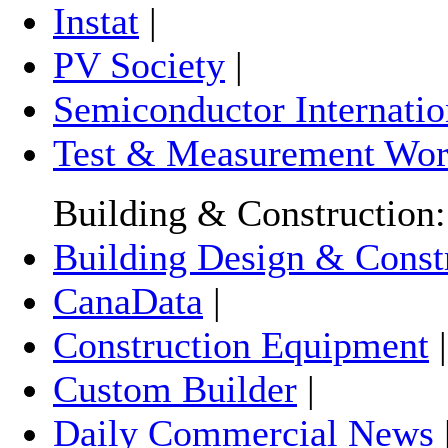
Instat
|
PV Society
|
Semiconductor Internatio
Test & Measurement Wor
Building & Construction:
Building Design & Const
CanaData
|
Construction Equipment
Custom Builder
|
Daily Commercial News