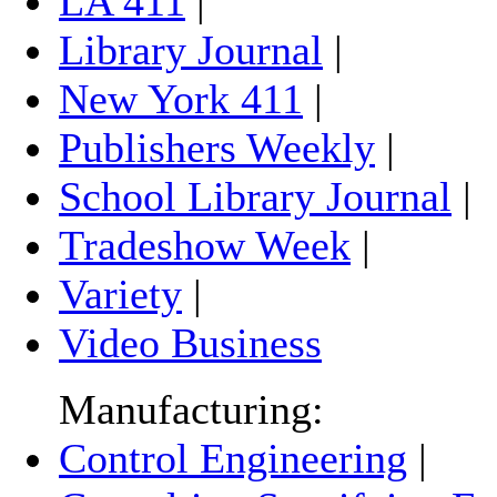
LA 411
|
Library Journal
|
New York 411
|
Publishers Weekly
|
School Library Journal
|
Tradeshow Week
|
Variety
|
Video Business
Manufacturing:
Control Engineering
|