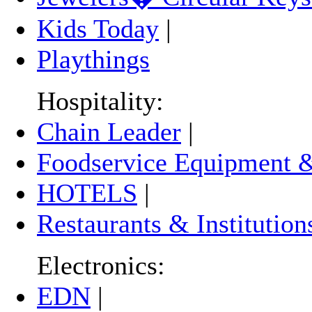
Kids Today
|
Playthings
Hospitality:
Chain Leader
|
Foodservice Equipment &
HOTELS
|
Restaurants & Institution
Electronics:
EDN
|