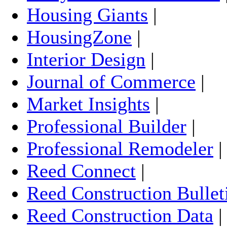
Housing Giants
|
HousingZone
|
Interior Design
|
Journal of Commerce
|
Market Insights
|
Professional Builder
|
Professional Remodeler
Reed Connect
|
Reed Construction Bullet
Reed Construction Data