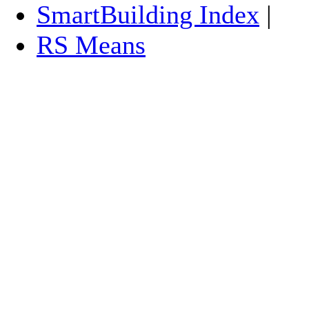
SmartBuilding Index
|
RS Means