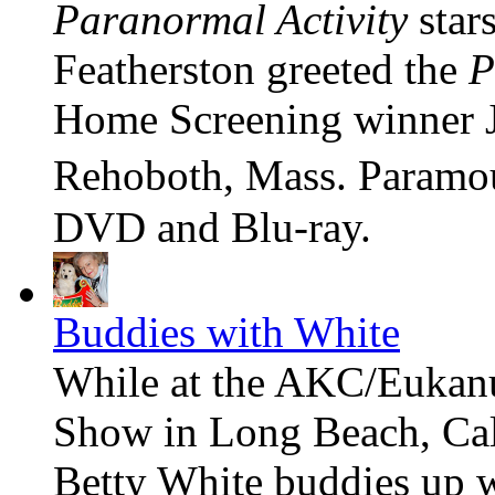
Paranormal Activity
star
Featherston greeted the
P
Home Screening winner J
Rehoboth, Mass. Paramou
DVD and Blu-ray.
Buddies with White
While at the AKC/Eukan
Show in Long Beach, Cal
Betty White buddies up 