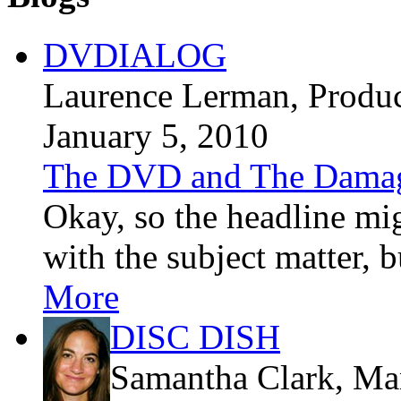
DVDIALOG
Laurence Lerman
, Produ
January 5, 2010
The DVD and The Dama
Okay, so the headline mig
with the subject matter, bu
More
DISC DISH
Samantha Clark
, Ma