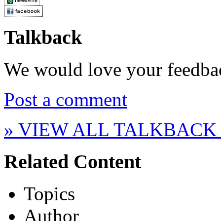
Talkback
We would love your feedba
Post a comment
» VIEW ALL TALKBACK
Related Content
Topics
Author