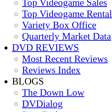
Top Videogame Sales
Top Videogame Rental
Variety Box Office
Quarterly Market Data
DVD REVIEWS
Most Recent Reviews
Reviews Index
BLOGS
The Down Low
DVDialog