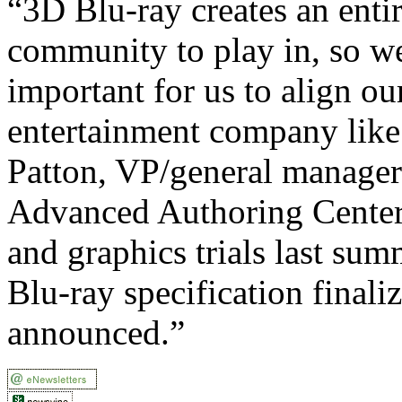
“3D Blu-ray creates an entir
community to play in, so we
important for us to align ou
entertainment company like 
Patton, VP/general manage
Advanced Authoring Cente
and graphics trials last sum
Blu-ray specification finali
announced.”