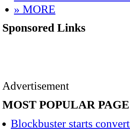
» MORE
Sponsored Links
Advertisement
MOST POPULAR PAGE
Blockbuster starts convert