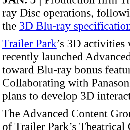
ray Disc operations, follow
the
3D Blu-ray specificatio
Trailer Park
’s 3D activities
recently launched Advanced
toward Blu-ray bonus feature
Collaborating with Panason
plans to develop 3D interac
The Advanced Content Group 
of Trailer Park’s Theatrica