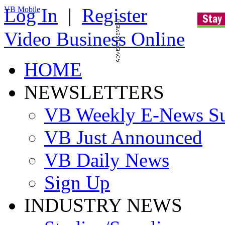
Log In
|
Register
VB Mobile
Video Business Online
HOME
NEWSLETTERS
VB Weekly E-News S
VB Just Announced
VB Daily News
Sign Up
INDUSTRY NEWS