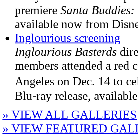
premiere
Santa Buddies:
available now from Disne
Inglourious screening
Inglourious Basterds
dire
members attended a red ca
Angeles on Dec. 14 to c
Blu-ray release, availabl
» VIEW ALL GALLERIES
» VIEW FEATURED GAL