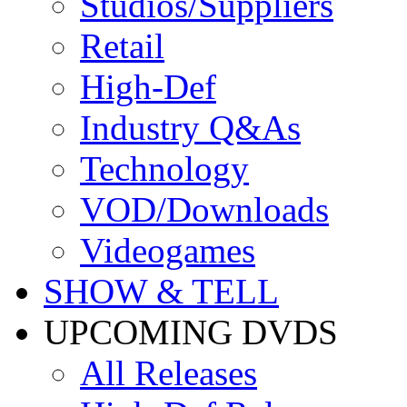
Studios/Suppliers
Retail
High-Def
Industry Q&As
Technology
VOD/Downloads
Videogames
SHOW & TELL
UPCOMING DVDS
All Releases