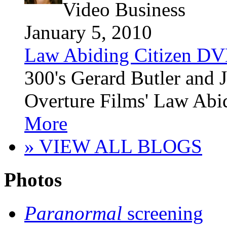
Video Business
January 5, 2010
Law Abiding Citizen DV
300's Gerard Butler and 
Overture Films' Law Abid
More
» VIEW ALL BLOGS
Photos
Paranormal
screening