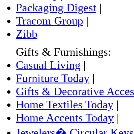
Packaging Digest
|
Tracom Group
|
Zibb
Gifts & Furnishings:
Casual Living
|
Furniture Today
|
Gifts & Decorative Acces
Home Textiles Today
|
Home Accents Today
|
Jewelers� Circular Keys