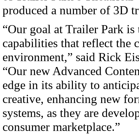
produced a number of 3D trai
“Our goal at Trailer Park is
capabilities that reflect th
environment,” said Rick E
“Our new Advanced Content
edge in its ability to antic
creative, enhancing new for
systems, as they are develo
consumer marketplace.”