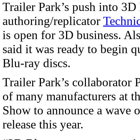
Trailer Park’s push into 3D
authoring/replicator
Techni
is open for 3D business. A
said it was ready to begin q
Blu-ray discs.
Trailer Park’s collaborator 
of many manufacturers at t
Show to announce a wave o
release this year.