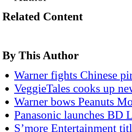
Related Content
By This Author
Warner fights Chinese pir
VeggieTales cooks up ne
Warner bows Peanuts Mo
Panasonic launches BD L
S’more Entertainment titl