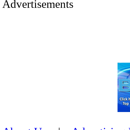
Advertisements