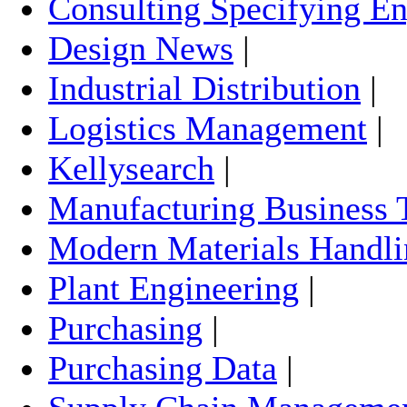
Consulting Specifying En
Design News
|
Industrial Distribution
|
Logistics Management
|
Kellysearch
|
Manufacturing Business 
Modern Materials Handli
Plant Engineering
|
Purchasing
|
Purchasing Data
|