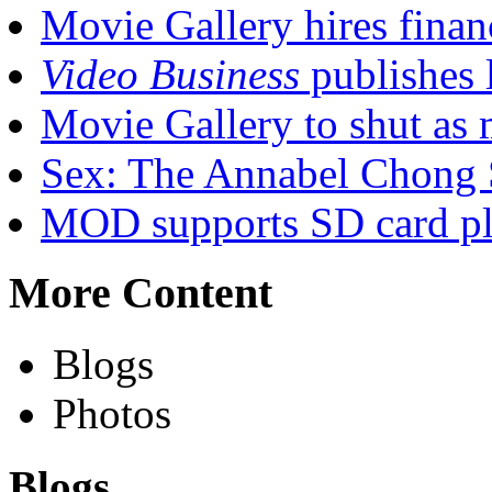
Movie Gallery hires finan
Video Business
publishes l
Movie Gallery to shut as 
Sex: The Annabel Chong 
MOD supports SD card pl
More Content
Blogs
Photos
Blogs