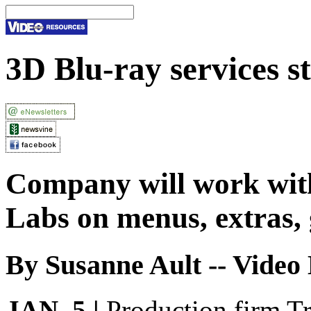
3D Blu-ray services s
Company will work wit
Labs on menus, extras,
By Susanne Ault -- Video 
JAN. 5 |
Production firm Tr