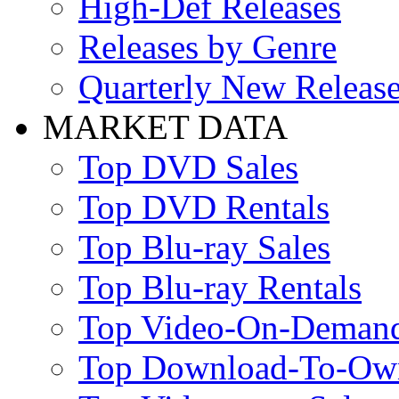
High-Def Releases
Releases by Genre
Quarterly New Releas
MARKET DATA
Top DVD Sales
Top DVD Rentals
Top Blu-ray Sales
Top Blu-ray Rentals
Top Video-On-Deman
Top Download-To-Ow