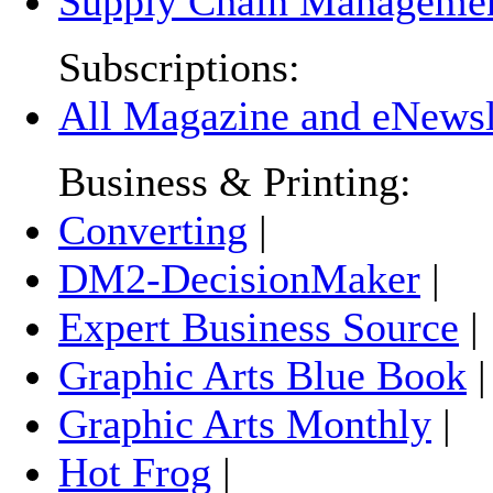
Supply Chain Manageme
Subscriptions:
All Magazine and eNewsle
Business & Printing:
Converting
|
DM2-DecisionMaker
|
Expert Business Source
|
Graphic Arts Blue Book
Graphic Arts Monthly
|
Hot Frog
|