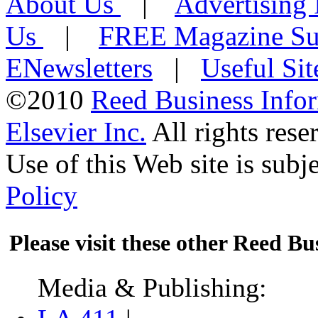
About Us
|
Advertising
Us
|
FREE Magazine Sub
ENewsletters
|
Useful Si
©2010
Reed Business Info
Elsevier Inc.
All rights rese
Use of this Web site is subje
Policy
Please visit these other Reed Bus
Media & Publishing: