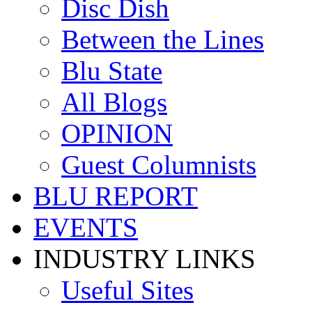
Disc Dish
Between the Lines
Blu State
All Blogs
OPINION
Guest Columnists
BLU REPORT
EVENTS
INDUSTRY LINKS
Useful Sites