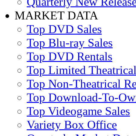
Quarterly New Releas
MARKET DATA
Top DVD Sales
Top Blu-ray Sales
Top DVD Rentals
Top Limited Theatrical
Top Non-Theatrical Re
Top Download-To-Ow
Top Videogame Sales
Variety Box Office