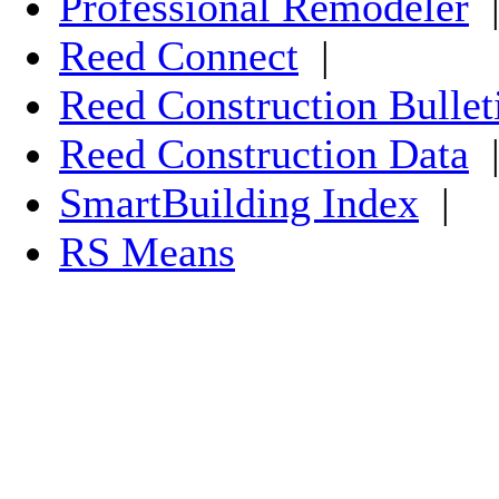
Professional Remodeler
Reed Connect
|
Reed Construction Bullet
Reed Construction Data
SmartBuilding Index
|
RS Means