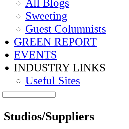
All Blogs
Sweeting
Guest Columnists
GREEN REPORT
EVENTS
INDUSTRY LINKS
Useful Sites
Studios/Suppliers