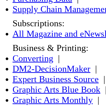
Supply Chain Manageme
Subscriptions:
All Magazine and eNewsle
Business & Printing:
Converting
|
DM2-DecisionMaker
|
Expert Business Source
|
Graphic Arts Blue Book
Graphic Arts Monthly
|