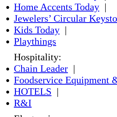
Home Accents Today
|
Jewelers’ Circular Keyst
Kids Today
|
Playthings
Hospitality:
Chain Leader
|
Foodservice Equipment &
HOTELS
|
R&I