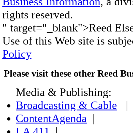
Business Information
, a div
rights reserved.
" target="_blank">Reed Elsev
Use of this Web site is subje
Policy
Please visit these other Reed Bus
Media & Publishing:
Broadcasting & Cable
|
ContentAgenda
|
LA 411
|