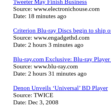
Tweeter May Finish Business
Source: www.electronichouse.com
Date: 18 minutes ago
Criterion Blu-ray Discs begin to ship o
Source: www.engadgethd.com
Date: 2 hours 3 minutes ago
Blu-ray.com Exclusive: Blu-ray Playe
Source: www.blu-ray.com
Date: 2 hours 31 minutes ago
Denon Unveils ‘Universal’ BD Player
Source: TWICE
Date: Dec 3, 2008