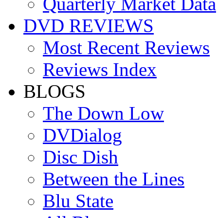
Quarterly Market Data
DVD REVIEWS
Most Recent Reviews
Reviews Index
BLOGS
The Down Low
DVDialog
Disc Dish
Between the Lines
Blu State