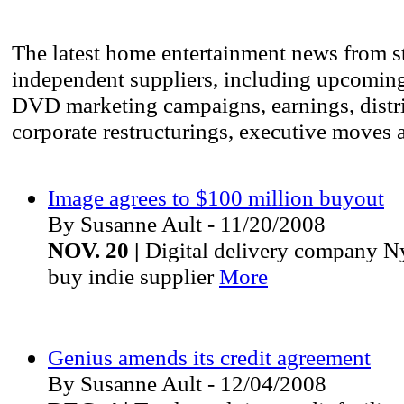
The latest home entertainment news from s
independent suppliers, including upcomin
DVD marketing campaigns, earnings, distri
corporate restructurings, executive moves 
Image agrees to $100 million buyout
By Susanne Ault - 11/20/2008
NOV. 20 |
Digital delivery company Ny
buy indie supplier
More
Genius amends its credit agreement
By Susanne Ault - 12/04/2008