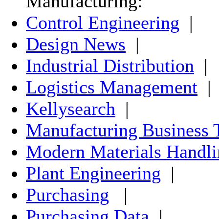
Manufacturing:
Control Engineering
|
Design News
|
Industrial Distribution
|
Logistics Management
|
Kellysearch
|
Manufacturing Business 
Modern Materials Handli
Plant Engineering
|
Purchasing
|
Purchasing Data
|