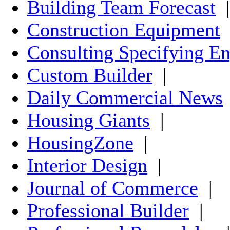
Building Team Forecast
|
Construction Equipment
Consulting Specifying En
Custom Builder
|
Daily Commercial News
Housing Giants
|
HousingZone
|
Interior Design
|
Journal of Commerce
|
Professional Builder
|