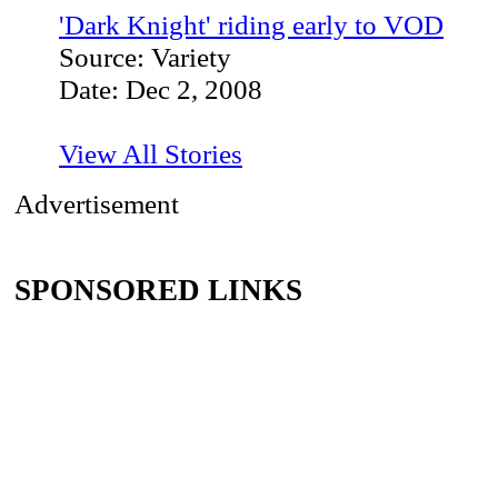
'Dark Knight' riding early to VOD
Source: Variety
Date: Dec 2, 2008
View All Stories
Advertisement
SPONSORED LINKS