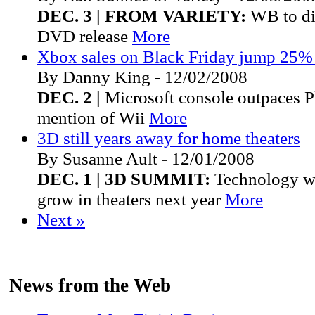
DEC. 3 | FROM VARIETY:
WB to dis
DVD release
More
Xbox sales on Black Friday jump 25%
By Danny King - 12/02/2008
DEC. 2 |
Microsoft console outpaces P
mention of Wii
More
3D still years away for home theaters
By Susanne Ault - 12/01/2008
DEC. 1 | 3D SUMMIT:
Technology wi
grow in theaters next year
More
Next »
News from the Web