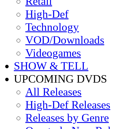
Retail
High-Def
Technology
VOD/Downloads
Videogames
SHOW & TELL
UPCOMING DVDS
All Releases
High-Def Releases
Releases by Genre