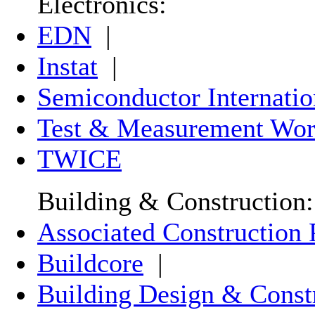
Electronics:
EDN
|
Instat
|
Semiconductor Internatio
Test & Measurement Wor
TWICE
Building & Construction:
Associated Construction 
Buildcore
|
Building Design & Const