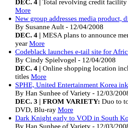
DEC. 4 |
Total revolving credit facilit
More
New group addresses media product, di
By Susanne Ault - 12/04/2008
DEC. 4 |
MESA plans to announce mem
year
More
Codeblack launches e-tail site for Afr
By Cindy Spielvogel - 12/04/2008
DEC. 4 |
Online shopping location in
titles
More
SPHE, United Entertainment Korea ink
By Han Sunhee of Variety - 12/03/200
DEC. 3 | FROM VARIETY:
Duo to to 
DVD, Blu-ray
More
Dark Knight early to VOD in South K
By Han Sunhee of Variety - 12/03/200