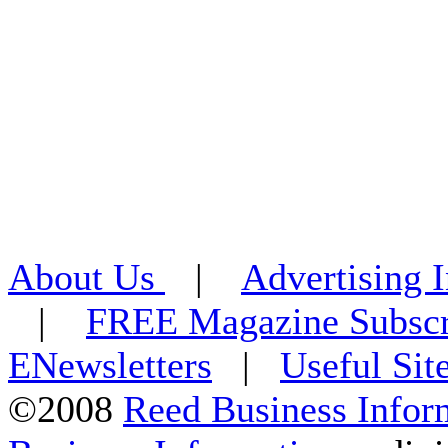
About Us
|
Advertising 
|
FREE Magazine Subscr
ENewsletters
|
Useful Sit
©2008
Reed Business Infor