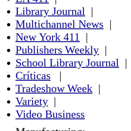
Library Journal
|
Multichannel News
|
New York 411
|
Publishers Weekly
|
School Library Journal
|
Críticas
|
Tradeshow Week
|
Variety
|
Video Business