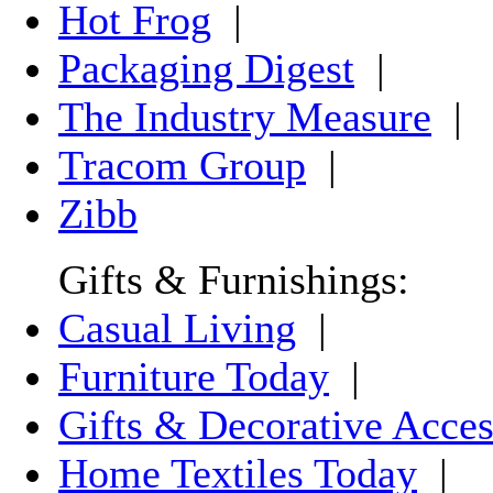
Hot Frog
|
Packaging Digest
|
The Industry Measure
|
Tracom Group
|
Zibb
Gifts & Furnishings:
Casual Living
|
Furniture Today
|
Gifts & Decorative Acces
Home Textiles Today
|