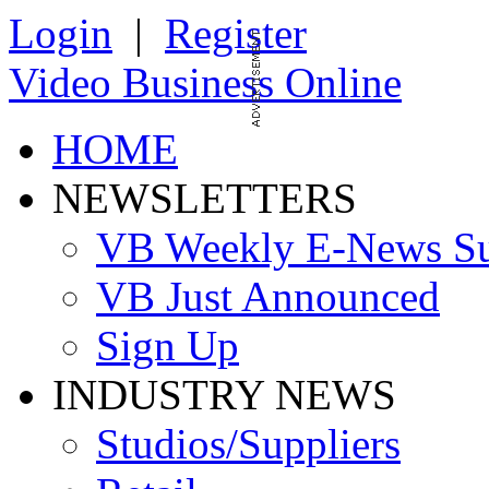
Login
|
Register
Video Business Online
HOME
NEWSLETTERS
VB Weekly E-News S
VB Just Announced
Sign Up
INDUSTRY NEWS
Studios/Suppliers