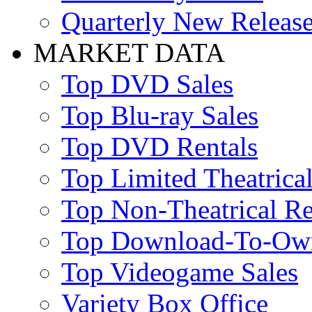
Quarterly New Releas
MARKET DATA
Top DVD Sales
Top Blu-ray Sales
Top DVD Rentals
Top Limited Theatrical
Top Non-Theatrical Re
Top Download-To-Ow
Top Videogame Sales
Variety Box Office