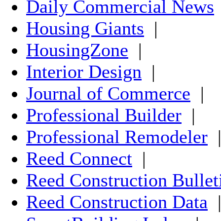
Daily Commercial News
Housing Giants
|
HousingZone
|
Interior Design
|
Journal of Commerce
|
Professional Builder
|
Professional Remodeler
Reed Connect
|
Reed Construction Bullet
Reed Construction Data