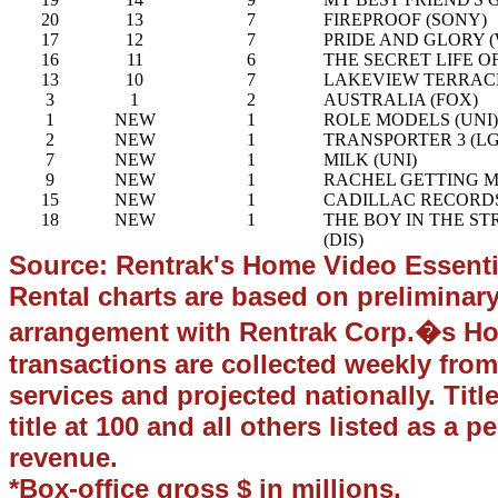
20
13
7
FIREPROOF (SONY)
17
12
7
PRIDE AND GLORY 
16
11
6
THE SECRET LIFE OF
13
10
7
LAKEVIEW TERRACE
3
1
2
AUSTRALIA (FOX)
1
NEW
1
ROLE MODELS (UNI)
2
NEW
1
TRANSPORTER 3 (LG
7
NEW
1
MILK (UNI)
9
NEW
1
RACHEL GETTING M
15
NEW
1
CADILLAC RECORDS
18
NEW
1
THE BOY IN THE ST
(DIS)
Source: Rentrak's Home Video Essenti
Rental charts are based on preliminar
arrangement with Rentrak Corp.�s Hom
transactions are collected weekly from
services and projected nationally. Titl
title at 100 and all others listed as a p
revenue.
*Box-office gross $ in millions.