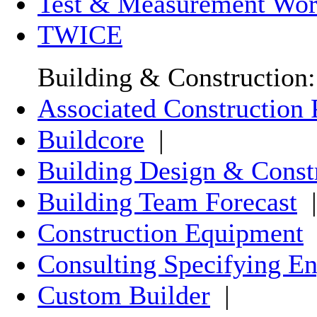
Test & Measurement Wor
TWICE
Building & Construction:
Associated Construction 
Buildcore
|
Building Design & Const
Building Team Forecast
|
Construction Equipment
Consulting Specifying En
Custom Builder
|