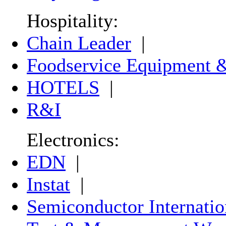
Hospitality:
Chain Leader
|
Foodservice Equipment &
HOTELS
|
R&I
Electronics:
EDN
|
Instat
|
Semiconductor Internatio