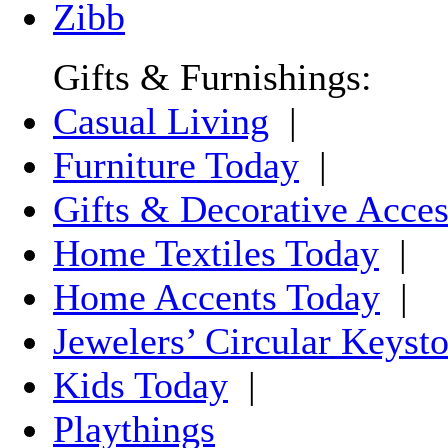
Zibb
Gifts & Furnishings:
Casual Living
|
Furniture Today
|
Gifts & Decorative Acces
Home Textiles Today
|
Home Accents Today
|
Jewelers’ Circular Keyst
Kids Today
|
Playthings