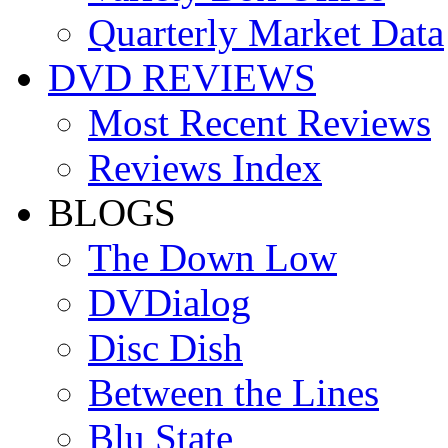
Quarterly Market Data
DVD REVIEWS
Most Recent Reviews
Reviews Index
BLOGS
The Down Low
DVDialog
Disc Dish
Between the Lines
Blu State