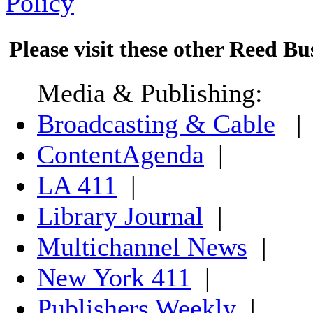
Policy
Please visit these other Reed Bus
Media & Publishing:
Broadcasting & Cable
|
ContentAgenda
|
LA 411
|
Library Journal
|
Multichannel News
|
New York 411
|
Publishers Weekly
|