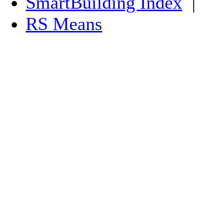
SmartBuilding Index
|
RS Means