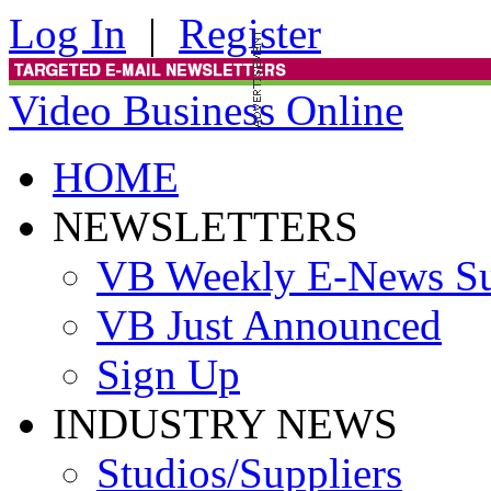
Log In
|
Register
Video Business Online
HOME
NEWSLETTERS
VB Weekly E-News S
VB Just Announced
Sign Up
INDUSTRY NEWS
Studios/Suppliers