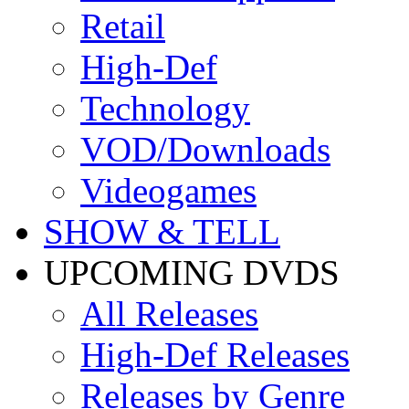
Retail
High-Def
Technology
VOD/Downloads
Videogames
SHOW & TELL
UPCOMING DVDS
All Releases
High-Def Releases
Releases by Genre