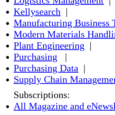
Logistics Management
|
Kellysearch
|
Manufacturing Business 
Modern Materials Handli
Plant Engineering
|
Purchasing
|
Purchasing Data
|
Supply Chain Manageme
Subscriptions:
All Magazine and eNewsle