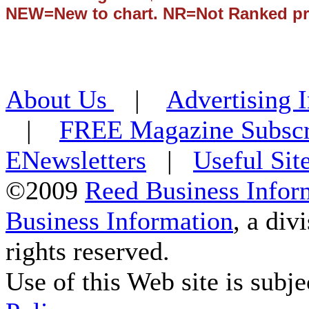
NEW=New to chart. NR=Not Ranked pr
About Us
|
Advertising 
|
FREE Magazine Subscr
ENewsletters
|
Useful Sit
©2009
Reed Business Infor
Business Information
, a div
rights reserved.
Use of this Web site is subje