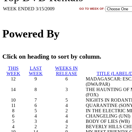
WEEK ENDED 3/15/2009
GO TO WEEK OF:
Powered By
Click on heading to sort by column.
THIS
LAST
WEEKS IN
WEEK
WEEK
RELEASE
TITLE (LABEL/
12
9
6
MADAGASCAR: ESCA
(DWA/PAR)
14
8
3
THE HAUNTING OF
(FOX)
10
7
5
NIGHTS IN RODANT
11
6
4
QUARANTINE (SON
8
5
2
IN THE ELECTRIC MI
6
4
4
CHANGELING (UNI)
5
3
4
BODY OF LIES (WB)
4
2
2
BEVERLY HILLS CHI
19
14
9
MY BEST FRIEND'S G