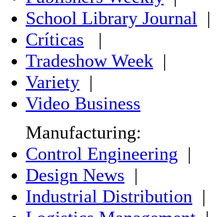
School Library Journal
|
Críticas
|
Tradeshow Week
|
Variety
|
Video Business
Manufacturing:
Control Engineering
|
Design News
|
Industrial Distribution
|