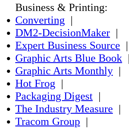
Business & Printing:
Converting
|
DM2-DecisionMaker
|
Expert Business Source
|
Graphic Arts Blue Book
Graphic Arts Monthly
|
Hot Frog
|
Packaging Digest
|
The Industry Measure
|
Tracom Group
|