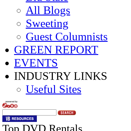
All Blogs
Sweeting
Guest Columnists
GREEN REPORT
EVENTS
INDUSTRY LINKS
Useful Sites
Top DVD Rentals