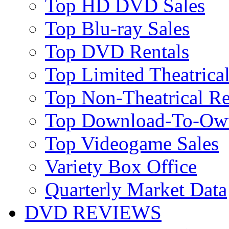
Top HD DVD Sales
Top Blu-ray Sales
Top DVD Rentals
Top Limited Theatrical
Top Non-Theatrical Re
Top Download-To-Ow
Top Videogame Sales
Variety Box Office
Quarterly Market Data
DVD REVIEWS