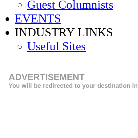
Guest Columnists
EVENTS
INDUSTRY LINKS
Useful Sites
ADVERTISEMENT
You will be redirected to your destination i