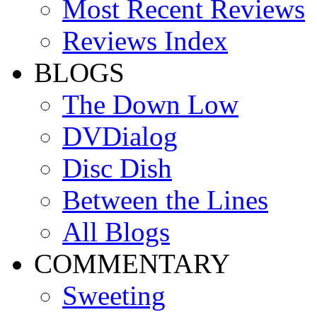
Most Recent Reviews
Reviews Index
BLOGS
The Down Low
DVDialog
Disc Dish
Between the Lines
All Blogs
COMMENTARY
Sweeting