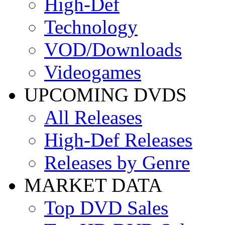
High-Def
Technology
VOD/Downloads
Videogames
UPCOMING DVDS
All Releases
High-Def Releases
Releases by Genre
MARKET DATA
Top DVD Sales