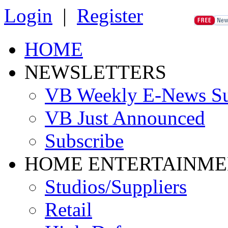
Login
|
Register
HOME
NEWSLETTERS
VB Weekly E-News S
VB Just Announced
Subscribe
HOME ENTERTAINME
Studios/Suppliers
Retail