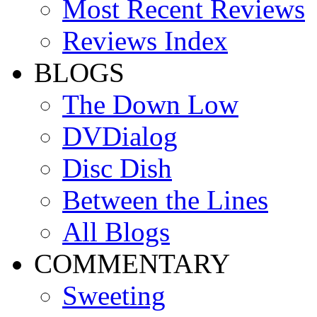
Most Recent Reviews
Reviews Index
BLOGS
The Down Low
DVDialog
Disc Dish
Between the Lines
All Blogs
COMMENTARY
Sweeting