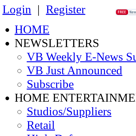
Login
|
Register
HOME
NEWSLETTERS
VB Weekly E-News S
VB Just Announced
Subscribe
HOME ENTERTAINME
Studios/Suppliers
Retail