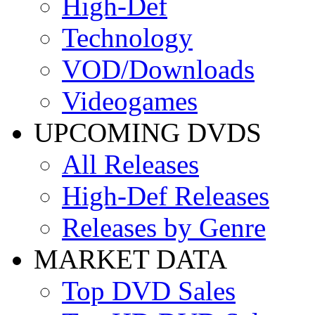
High-Def
Technology
VOD/Downloads
Videogames
UPCOMING DVDS
All Releases
High-Def Releases
Releases by Genre
MARKET DATA
Top DVD Sales