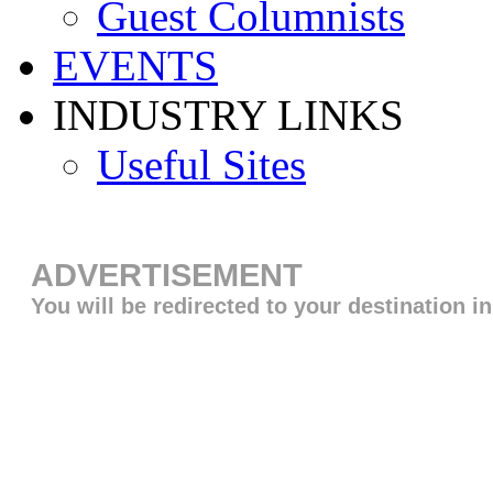
Guest Columnists
EVENTS
INDUSTRY LINKS
Useful Sites
ADVERTISEMENT
You will be redirected to your destination i