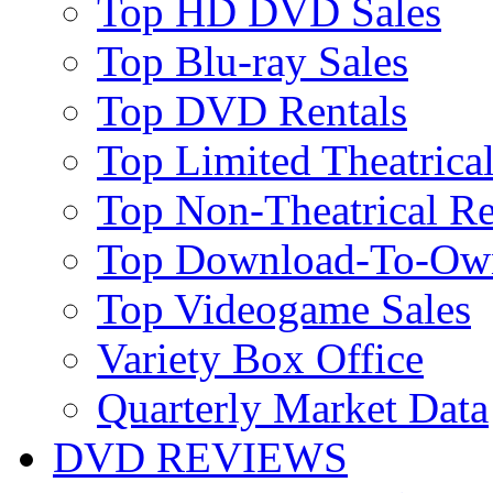
Top HD DVD Sales
Top Blu-ray Sales
Top DVD Rentals
Top Limited Theatrical
Top Non-Theatrical Re
Top Download-To-Ow
Top Videogame Sales
Variety Box Office
Quarterly Market Data
DVD REVIEWS