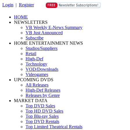
Login
|
Register
HOME
NEWSLETTERS
VB Weekly E-News Summary
VB Just Announced
Subscribe
HOME ENTERTAINMENT NEWS
Studios/Suppliers
Retail
High-Def
Technology
VOD/Downloads
Videogames
UPCOMING DVDS
All Releases
High-Def Releases
Releases by Genre
MARKET DATA
Top DVD Sales
Top HD DVD Sales
Top Blu-ray Sales
Top DVD Rentals
Top Limited Theatrical Rentals