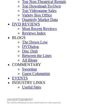
Top Non-Theatrical Rentals
Top Download-To-Own
Top Videogame Sales
Variety Box Office
Quarterly Market Data
DVD REVIEWS
Most Recent Reviews
Reviews Index
BLOGS
The Down Low
DVDialog
Disc Dish
Between the Lines
All Blogs
COMMENTARY
Sweeting
Guest Columnists
EVENTS
INDUSTRY LINKS
Useful Sites
ADVERTISEMENT
You will be redirected to your destination in a few seconds