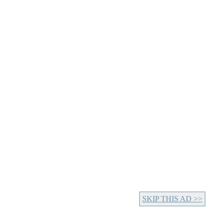
SKIP THIS AD >>