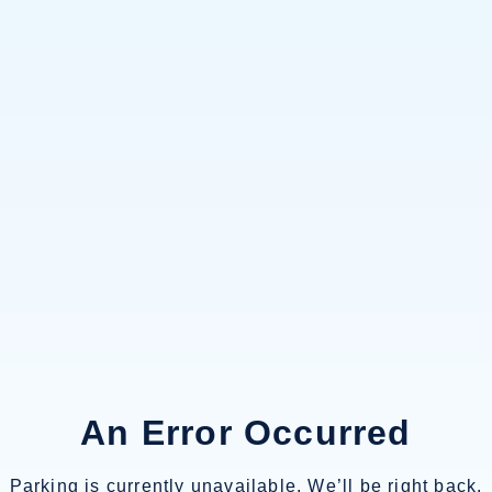
An Error Occurred
Parking is currently unavailable. We’ll be right back.