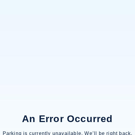
An Error Occurred
Parking is currently unavailable. We’ll be right back.