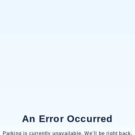
An Error Occurred
Parking is currently unavailable. We’ll be right back.