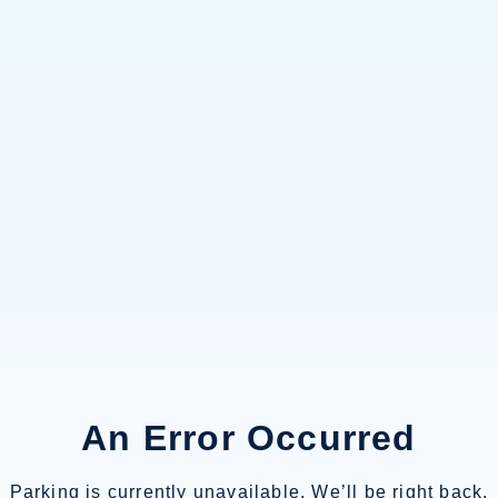
An Error Occurred
Parking is currently unavailable. We’ll be right back.