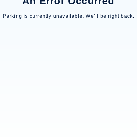
An Error Occurred
Parking is currently unavailable. We’ll be right back.