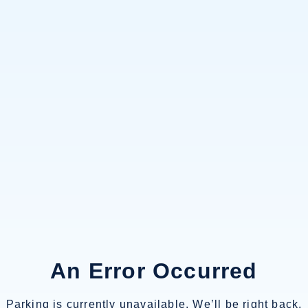
An Error Occurred
Parking is currently unavailable. We’ll be right back.